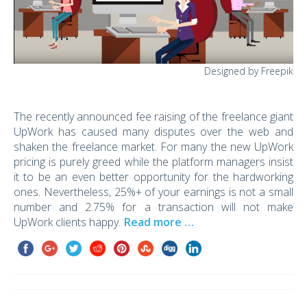
Designed by Freepik
The recently announced fee raising of the freelance giant
UpWork has caused many disputes over the web and
shaken the freelance market. For many the new UpWork
pricing is purely greed while the platform managers insist
it to be an even better opportunity for the hardworking
ones. Nevertheless, 25%+ of your earnings is not a small
number and 2.75% for a transaction will not make
UpWork clients happy.
Read more …