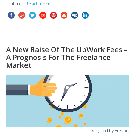
feature.
Read more …
A New Raise Of The UpWork Fees –
A Prognosis For The Freelance
Market
Designed by Freepik