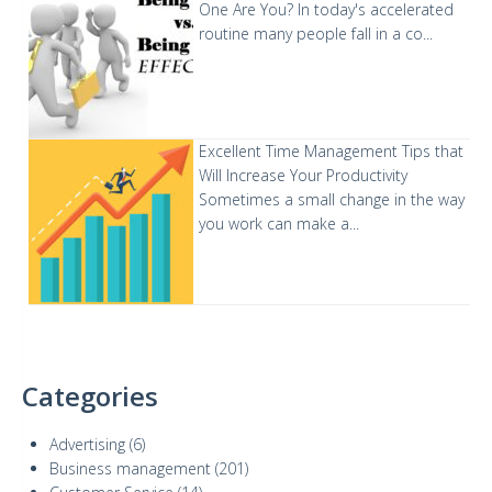
One Are You?
In today's accelerated
routine many people fall in a co...
Excellent Time Management Tips that
Will Increase Your Productivity
Sometimes a small change in the way
you work can make a...
Categories
Advertising
(6)
Business management
(201)