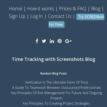
Home
How it works
Prices & FAQ
Blog
Sign Up
Log In
Contact Us
Try SCREENish
for free
Time Tracking with Screenshots Blog
Random Blog Posts
Verification Is The Ultimate Form Of Trust
A Guide To Teamwork Between Outsourced Professionals
Key Principles Of Risk Management For Future And Ongoing
Projects
Key Principles To Creating Project Strategies