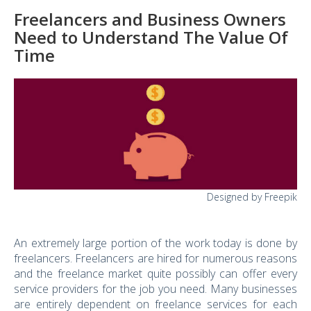
Freelancers and Business Owners
Need to Understand The Value Of
Time
Designed by Freepik
An extremely large portion of the work today is done by
freelancers. Freelancers are hired for numerous reasons
and the freelance market quite possibly can offer every
service providers for the job you need. Many businesses
are entirely dependent on freelance services for each