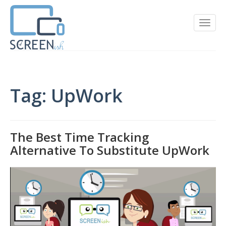
Tag: UpWork
The Best Time Tracking
Alternative To Substitute UpWork