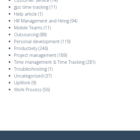
Customer Service
(14)
gps time tracking
(11)
Help article
(1)
HR Management and Hiring
(94)
Mobile Teams
(11)
Outsourcing
(88)
Personal development
(119)
Productivity
(246)
Project management
(189)
Time management & Time Tracking
(281)
Troubleshooting
(1)
Uncategorized
(37)
UpWork
(9)
Work Process
(56)