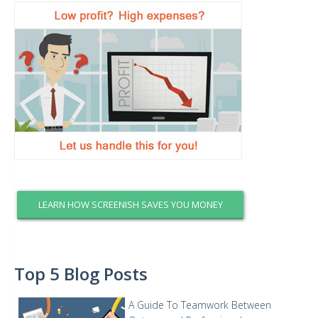
LEARN HOW SCREENISH SAVES YOU MONEY
Top 5 Blog Posts
A Guide To Teamwork Between