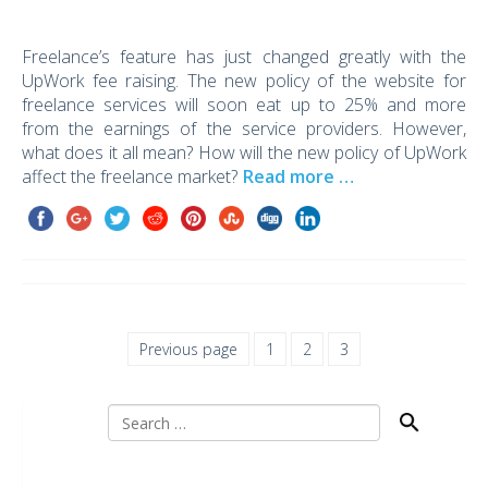
Freelance’s feature has just changed greatly with the
UpWork fee raising. The new policy of the website for
freelance services will soon eat up to 25% and more
from the earnings of the service providers. However,
what does it all mean? How will the new policy of UpWork
affect the freelance market?
Read more …
Previous page
1
2
3
Search