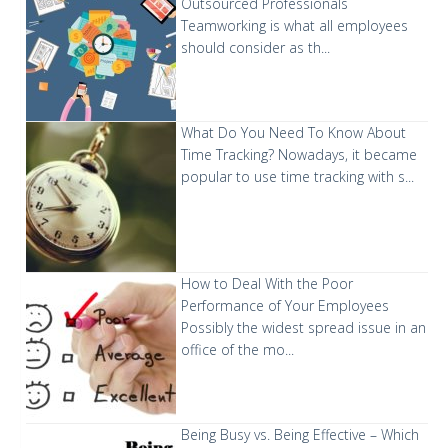
Outsourced Professionals
Teamworking is what all employees
should consider as th...
What Do You Need To Know About
Time Tracking?
Nowadays, it became
popular to use time tracking with s...
How to Deal With the Poor
Performance of Your Employees
Possibly the widest spread issue in an
office of the mo...
Being Busy vs. Being Effective – Which