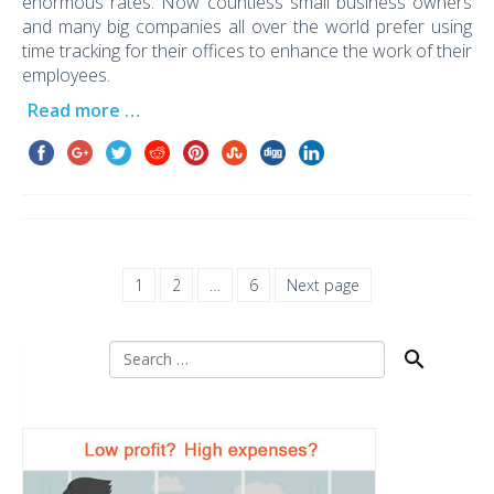
enormous rates. Now countless small business owners
and many big companies all over the world prefer using
time tracking for their offices to enhance the work of their
employees.
Read more …
1
2
…
6
Next page
Search