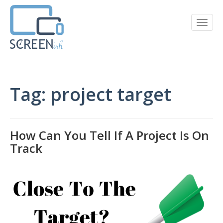
Tag: project target
How Can You Tell If A Project Is On
Track