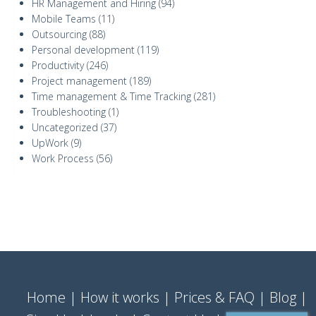
HR Management and Hiring
(94)
Mobile Teams
(11)
Outsourcing
(88)
Personal development
(119)
Productivity
(246)
Project management
(189)
Time management & Time Tracking
(281)
Troubleshooting
(1)
Uncategorized
(37)
UpWork
(9)
Work Process
(56)
Home
How it works
Prices & FAQ
Blog