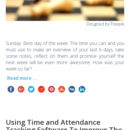
Designed by Freepik
Sunday. Best day of the week. The time you can and you
must use to make an overview of your last 6 days, take
some notes, reflect on them and promise yourself the
next week will be even more awesome. How was your
week so far?
Read more …
Using Time and Attendance
Tracking Software To Improve The