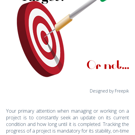
Designed by Freepik
Your primary attention when managing or working on a
project is to constantly seek an update on its current
condition and how long until it is completed. Tracking the
progress of a project is mandatory for its stability, on-time