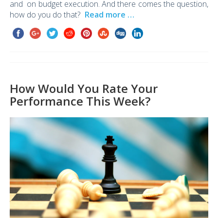
and on budget execution. And there comes the question,
how do you do that?
Read more …
How Would You Rate Your
Performance This Week?