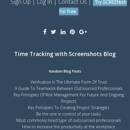
Sign Up
Log In
Contact Us
Try SCREENish
for free
Time Tracking with Screenshots Blog
Random Blog Posts
Verification Is The Ultimate Form Of Trust
A Guide To Teamwork Between Outsourced Professionals
Key Principles Of Risk Management For Future And Ongoing
Projects
Key Principles To Creating Project Strategies
Be the one in control of your tasks
Most commonly hired type of outsourced professionals
How to increase the productivity at the workplace