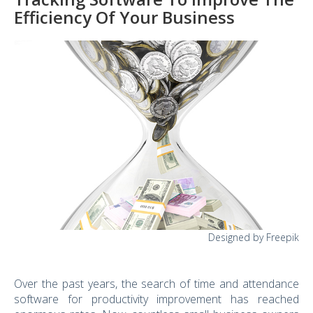
Efficiency Of Your Business
Designed by Freepik
Over the past years, the search of time and attendance
software for productivity improvement has reached