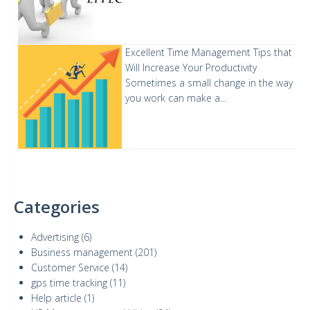
Excellent Time Management Tips that
Will Increase Your Productivity
Sometimes a small change in the way
you work can make a...
Categories
Advertising
(6)
Business management
(201)
Customer Service
(14)
gps time tracking
(11)
Help article
(1)