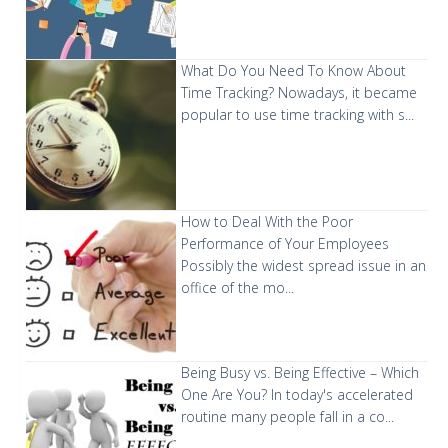
What Do You Need To Know About
Time Tracking?
Nowadays, it became
popular to use time tracking with s...
How to Deal With the Poor
Performance of Your Employees
Possibly the widest spread issue in an
office of the mo...
Being Busy vs. Being Effective – Which
One Are You?
In today's accelerated
routine many people fall in a co...