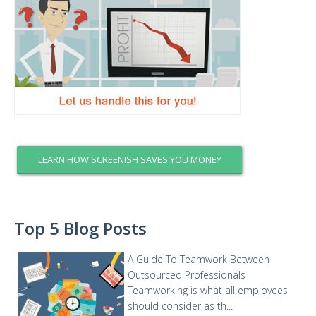
LEARN HOW SCREENISH SAVES YOU MONEY
Top 5 Blog Posts
A Guide To Teamwork Between
Outsourced Professionals
Teamworking is what all employees
should consider as th...