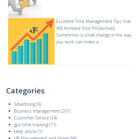
Excellent Time Management Tips that
Will Increase Your Productivity
Sometimes a small change in the way
you work can make a...
Categories
Advertising
(6)
Business management
(201)
Customer Service
(14)
gps time tracking
(11)
Help article
(1)
HR Management and Hiring
(94)