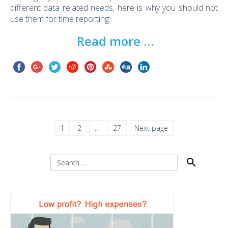
different data related needs, here is why you should not
use them for time reporting:
Read more …
1
2
…
27
Next page
Search