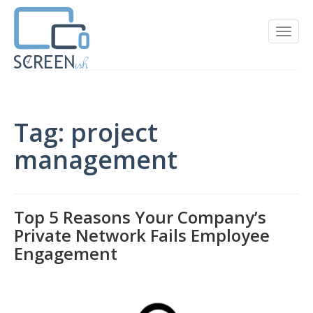
Tag: project
management
Top 5 Reasons Your Company’s
Private Network Fails Employee
Engagement