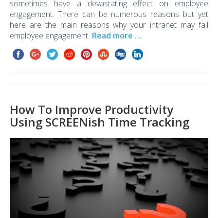
sometimes have a devastating effect on employee
engagement. There can be numerous reasons but yet
here are the main reasons why your intranet may fail
employee engagement.
Read more …
How To Improve Productivity
Using SCREENish Time Tracking