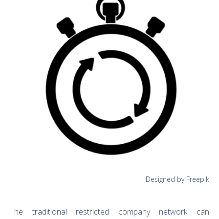
Designed by Freepik
The traditional restricted company network can