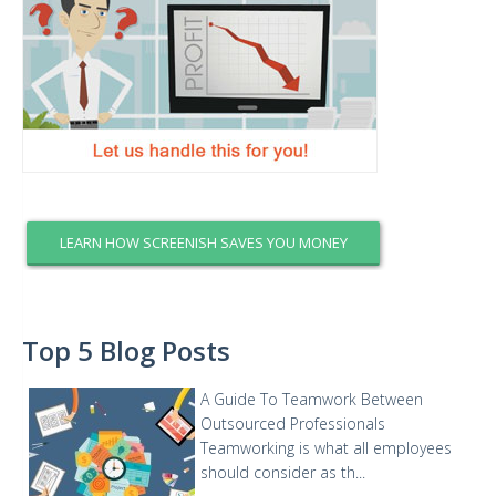
LEARN HOW SCREENISH SAVES YOU MONEY
Top 5 Blog Posts
A Guide To Teamwork Between
Outsourced Professionals
Teamworking is what all employees
should consider as th...