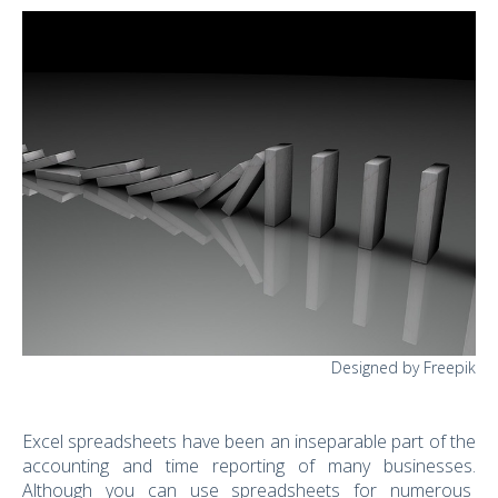
Designed by Freepik
Excel spreadsheets have been an inseparable part of the
accounting and time reporting of many businesses.
Although you can use spreadsheets for numerous