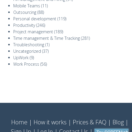
Mobile Teams
(11)
Outsourcing
(88)
Personal development
(119)
Productivity
(246)
Project management
(189)
Time management & Time Tracking
(281)
Troubleshooting
(1)
Uncategorized
(37)
UpWork
(9)
Work Process
(56)
Home
How it works
Prices & FAQ
Blog
Sign Up
Log In
Contact Us