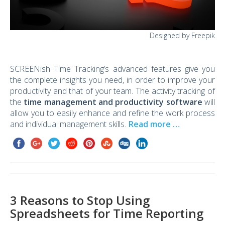
Designed by Freepik
SCREENish Time Tracking’s advanced features give you
the complete insights you need, in order to improve your
productivity and that of your team. The activity tracking of
the
time management and productivity software
will
allow you to easily enhance and refine the work process
and individual management skills.
Read more …
3 Reasons to Stop Using
Spreadsheets for Time Reporting