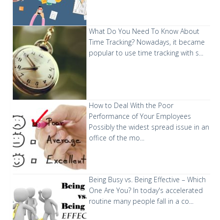
What Do You Need To Know About
Time Tracking?
Nowadays, it became
popular to use time tracking with s...
How to Deal With the Poor
Performance of Your Employees
Possibly the widest spread issue in an
office of the mo...
Being Busy vs. Being Effective – Which
One Are You?
In today's accelerated
routine many people fall in a co...