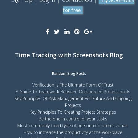
Try SCREENish
for free
Time Tracking with Screenshots Blog
Random Blog Posts
Verification Is The Ultimate Form Of Trust
A Guide To Teamwork Between Outsourced Professionals
Key Principles Of Risk Management For Future And Ongoing
Projects
Key Principles To Creating Project Strategies
Be the one in control of your tasks
Most commonly hired type of outsourced professionals
How to increase the productivity at the workplace