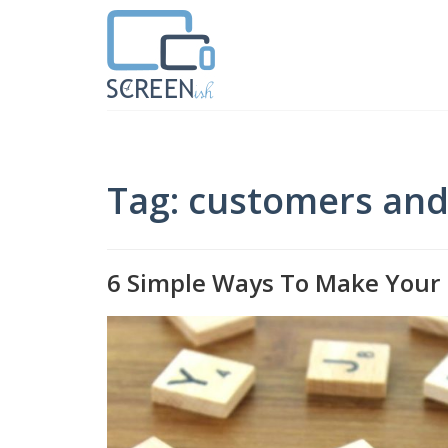
Tag: customers and 
6 Simple Ways To Make Your 