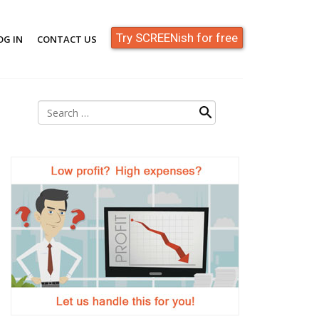
Try SCREENish for free
OG IN
CONTACT US
Search