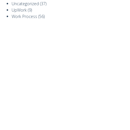
Uncategorized
(37)
UpWork
(9)
Work Process
(56)