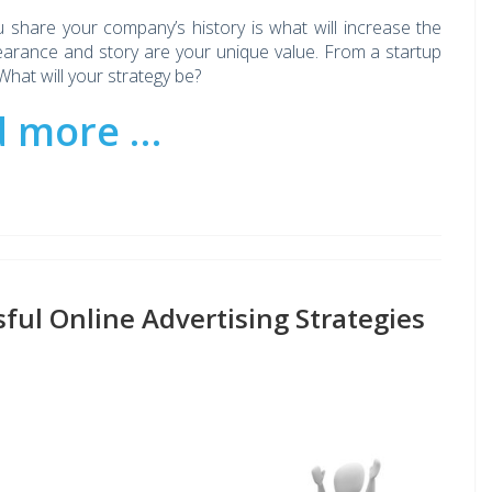
ou share your company’s history is what will increase the
earance and story are your unique value. From a startup
hat will your strategy be?
d more …
ful Online Advertising Strategies