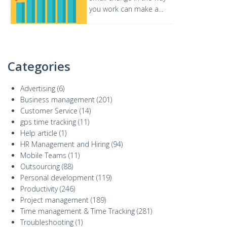
you work can make a...
Categories
Advertising
(6)
Business management
(201)
Customer Service
(14)
gps time tracking
(11)
Help article
(1)
HR Management and Hiring
(94)
Mobile Teams
(11)
Outsourcing
(88)
Personal development
(119)
Productivity
(246)
Project management
(189)
Time management & Time Tracking
(281)
Troubleshooting
(1)