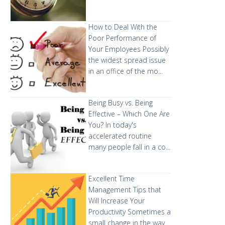
How to Deal With the
Poor Performance of
Your Employees
Possibly
the widest spread issue
in an office of the mo...
Being Busy vs. Being
Effective – Which One Are
You?
In today's
accelerated routine
many people fall in a co...
Excellent Time
Management Tips that
Will Increase Your
Productivity
Sometimes a
small change in the way