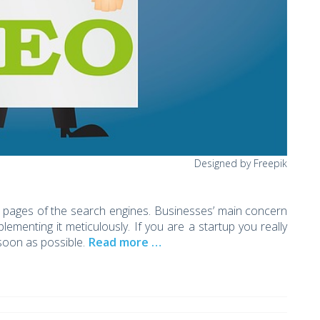
Designed by Freepik
rst pages of the search engines. Businesses’ main concern
ementing it meticulously. If you are a startup you really
soon as possible.
Read more …