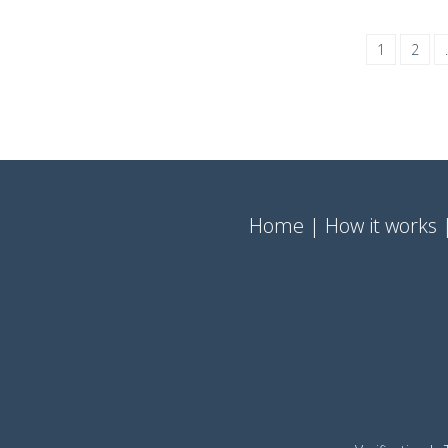
1
2
Home
How it works