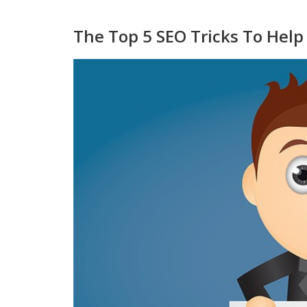
The Top 5 SEO Tricks To Hel