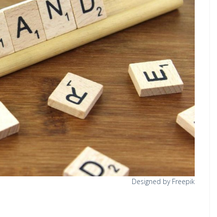
Designed by Freepik