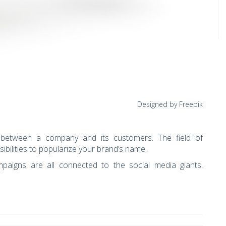
Designed by Freepik
n between a company and its customers. The field of
sibilities to popularize your brand’s name.
paigns are all connected to the social media giants.