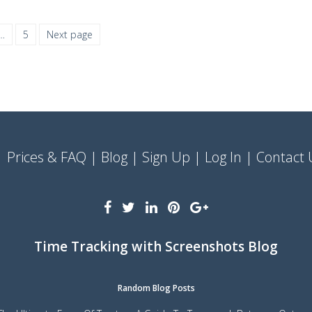
…
5
Next page
Prices & FAQ
Blog
Sign Up
Log In
Contact 
Time Tracking with Screenshots Blog
Random Blog Posts