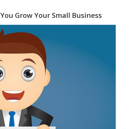
p You Grow Your Small Business