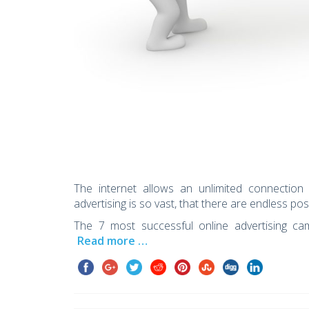
The internet allows an unlimited connectio
advertising is so vast, that there are endless pos
The 7 most successful online advertising cam
Read more …