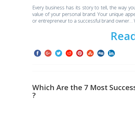
Every business has its story to tell, the way y
value of your personal brand. Your unique app
or entrepreneur to a successful brand owner… W
Rea
Which Are the 7 Most Success
?