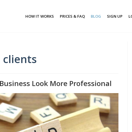
HOW IT WORKS
PRICES & FAQ
BLOG
SIGN UP
L
clients
Business Look More Professional