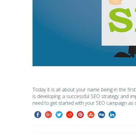
Today it is all about your name being in the fi
is developing a successful SEO strategy and impl
need to get started with your SEO campaign as 