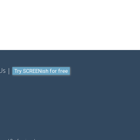
Us
Try SCREENish for free