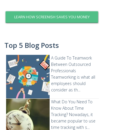
LEARN HOW SCREENISH SAVES YOU MONEY
Top 5 Blog Posts
A Guide To Teamwork
Between Outsourced
Professionals
Teamworking is what all
employees should
consider as th...
What Do You Need To
Know About Time
Tracking?
Nowadays, it
became popular to use
time tracking with s...