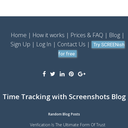
Home
How it works
Prices & FAQ
Blog
Sign Up
Log In
Contact Us
Try SCREENish
for free
Time Tracking with Screenshots Blog
Random Blog Posts
Verification Is The Ultimate Form Of Trust