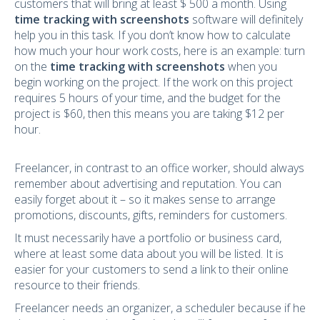
customers that will bring at least $ 500 a month. Using
time tracking with screenshots
software will definitely
help you in this task. If you don’t know how to calculate
how much your hour work costs, here is an example: turn
on the
time tracking with screenshots
when you
begin working on the project. If the work on this project
requires 5 hours of your time, and the budget for the
project is $60, then this means you are taking $12 per
hour.
Freelancer, in contrast to an office worker, should always
remember about advertising and reputation. You can
easily forget about it – so it makes sense to arrange
promotions, discounts, gifts, reminders for customers.
It must necessarily have a portfolio or business card,
where at least some data about you will be listed. It is
easier for your customers to send a link to their online
resource to their friends.
Freelancer needs an organizer, a scheduler because if he