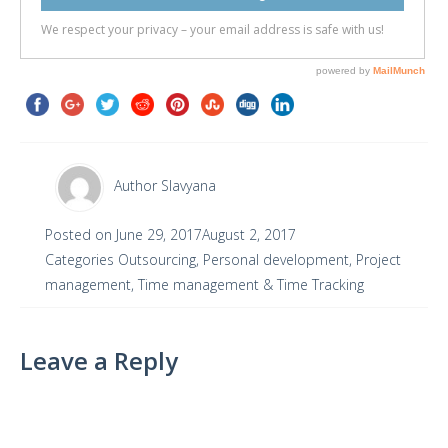
Author
Slavyana
Posted on
June 29, 2017
August 2, 2017
Categories
Outsourcing
,
Personal development
,
Project
management
,
Time management & Time Tracking
Leave a Reply