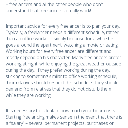
– freelancers and all the other people who don’t
understand that freelancers actually work!
Important advice for every freelancer is to plan your day.
Typically, a freelancer needs a different schedule, rather
than an office worker – simply because for a while he
goes around the apartment, watching a movie or eating.
Working hours for every freelancer are different and
mostly depend on his character. Many freelancers prefer
working at night, while enjoying the great weather outside
during the day. If they prefer working during the day,
sticking to something similar to office working schedule,
their relatives should respect this schedule. They should
demand from relatives that they do not disturb them
while they are working.
It is necessary to calculate how much your hour costs.
Starting freelancing makes sense in the event that there is
a “salary” – several permanent projects, purchases or