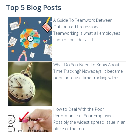
Top 5 Blog Posts
A Guide To Teamwork Between
Outsourced Professionals
Teamworking is what all employees
should consider as th...
What Do You Need To Know About
Time Tracking?
Nowadays, it became
popular to use time tracking with s...
How to Deal With the Poor
Performance of Your Employees
Possibly the widest spread issue in an
office of the mo...