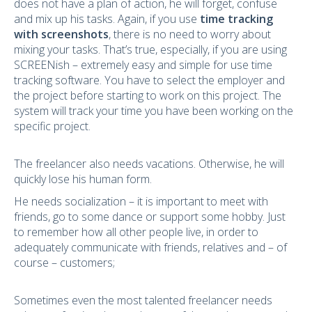
does not have a plan of action, he will forget, confuse
and mix up his tasks. Again, if you use
time tracking
with screenshots
, there is no need to worry about
mixing your tasks. That’s true, especially, if you are using
SCREENish – extremely easy and simple for use time
tracking software. You have to select the employer and
the project before starting to work on this project. The
system will track your time you have been working on the
specific project.
The freelancer also needs vacations. Otherwise, he will
quickly lose his human form.
He needs socialization – it is important to meet with
friends, go to some dance or support some hobby. Just
to remember how all other people live, in order to
adequately communicate with friends, relatives and – of
course – customers;
Sometimes even the most talented freelancer needs