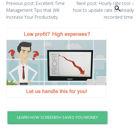
Previous
post:
Excellent Time
Next
post:
Hourly rate tool –
Search
Management Tips that Will
how to update rate of already
Increase Your Productivity
recorded time.
LEARN HOW SCREENISH SAVES YOU MONEY