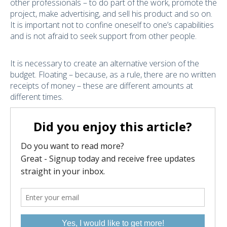
other professionals – to do part of the work, promote the
project, make advertising, and sell his product and so on.
It is important not to confine oneself to one’s capabilities
and is not afraid to seek support from other people.
It is necessary to create an alternative version of the
budget. Floating – because, as a rule, there are no written
receipts of money – these are different amounts at
different times.