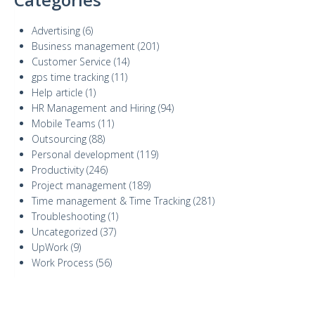
Advertising
(6)
Business management
(201)
Customer Service
(14)
gps time tracking
(11)
Help article
(1)
HR Management and Hiring
(94)
Mobile Teams
(11)
Outsourcing
(88)
Personal development
(119)
Productivity
(246)
Project management
(189)
Time management & Time Tracking
(281)
Troubleshooting
(1)
Uncategorized
(37)
UpWork
(9)
Work Process
(56)