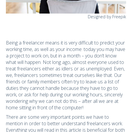
Designed by Freepik
Being a freelancer
means it is very difficult to predict your
working time, as well as your income: today you may have
a project to work on, but in a month – you don’t know
what will happen. Not long ago, almost everyone used to
treat freelancers either as idlers or as unemployed. Even,
we, freelancers sometimes treat ourselves like that. Our
friends or family members often try to leave us a list of
duties they cannot handle because they have to go to
work, or ask for help during our working hours, sincerely
wondering why we can not do this – after all we are at
home sitting in front of the computer!
There are some very important points we have to
mention in order to better understand freelancers work.
Everything you will read in this article is beneficial for both