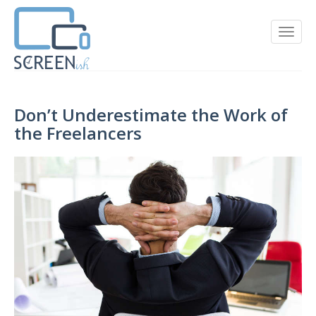
Don’t Underestimate the Work of
the Freelancers