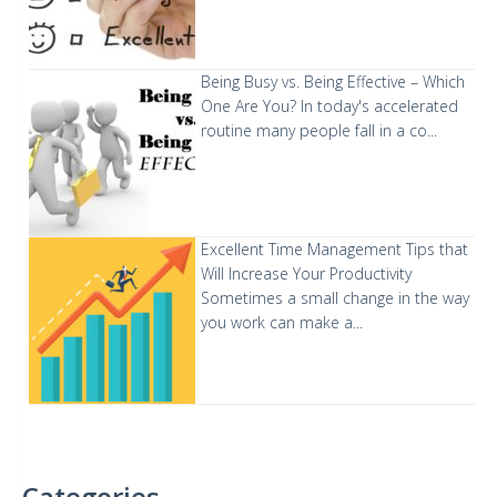
Being Busy vs. Being Effective – Which
One Are You?
In today's accelerated
routine many people fall in a co...
Excellent Time Management Tips that
Will Increase Your Productivity
Sometimes a small change in the way
you work can make a...
Categories