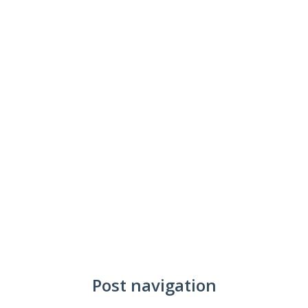
Post navigation