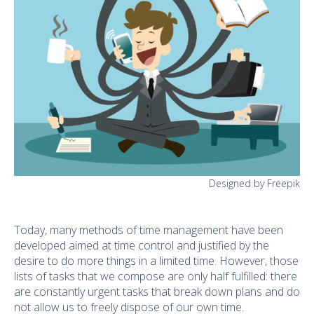
Designed by Freepik
Today, many methods of time management have been
developed aimed at time control and justified by the
desire to do more things in a limited time. However, those
lists of tasks that we compose are only half fulfilled: there
are constantly urgent tasks that break down plans and do
not allow us to freely dispose of our own time.