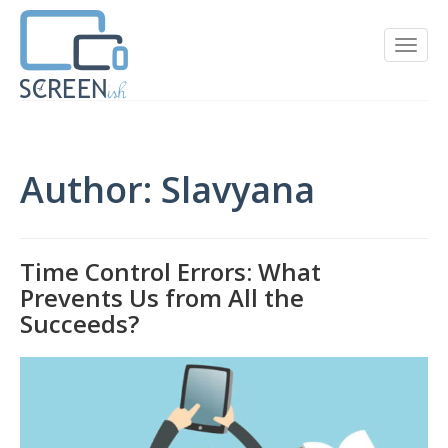
Author:
Slavyana
Time Control Errors: What
Prevents Us from All the
Succeeds?