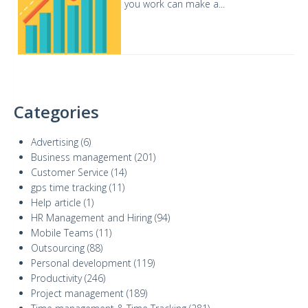
you work can make a...
Categories
Advertising
(6)
Business management
(201)
Customer Service
(14)
gps time tracking
(11)
Help article
(1)
HR Management and Hiring
(94)
Mobile Teams
(11)
Outsourcing
(88)
Personal development
(119)
Productivity
(246)
Project management
(189)