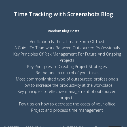
Time Tracking with Screenshots Blog
Random Blog Posts
Verification Is The Ultimate Form Of Trust
A Guide To Teamwork Between Outsourced Professionals
Key Principles Of Risk Management For Future And Ongoing
Projects
Key Principles To Creating Project Strategies
Be the one in control of your tasks
Most commonly hired type of outsourced professionals
How to increase the productivity at the workplace
Key principles to effective management of outsourced
projects
Few tips on how to decrease the costs of your office
Project and process time management