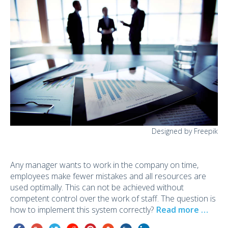
Designed by Freepik
Any manager wants to work in the company on time,
employees make fewer mistakes and all resources are
used optimally. This can not be achieved without
competent control over the work of staff. The question is
how to implement this system correctly?
Read more …