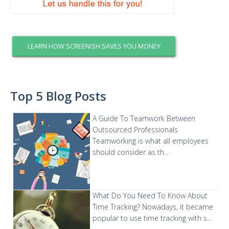
LEARN HOW SCREENISH SAVES YOU MONEY
Top 5 Blog Posts
A Guide To Teamwork Between
Outsourced Professionals
Teamworking is what all employees
should consider as th...
What Do You Need To Know About
Time Tracking?
Nowadays, it became
popular to use time tracking with s...