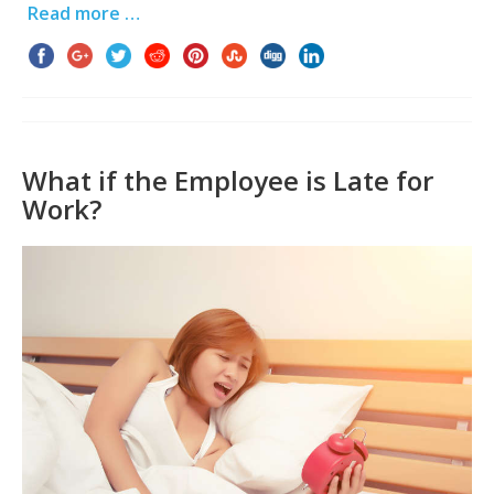
Read more …
What if the Employee is Late for
Work?