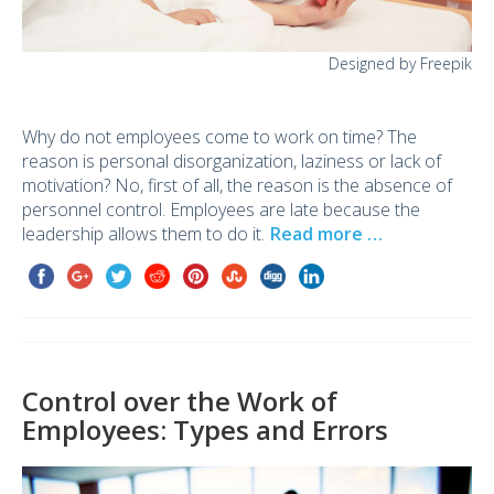
Designed by Freepik
Why do not employees come to work on time? The
reason is personal disorganization, laziness or lack of
motivation? No, first of all, the reason is the absence of
personnel control. Employees are late because the
leadership allows them to do it.
Read more …
Control over the Work of
Employees: Types and Errors