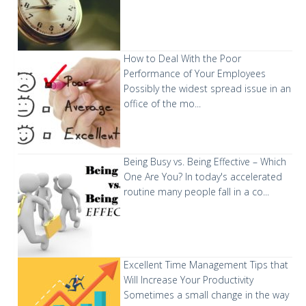
How to Deal With the Poor
Performance of Your Employees
Possibly the widest spread issue in an
office of the mo...
Being Busy vs. Being Effective – Which
One Are You?
In today's accelerated
routine many people fall in a co...
Excellent Time Management Tips that
Will Increase Your Productivity
Sometimes a small change in the way