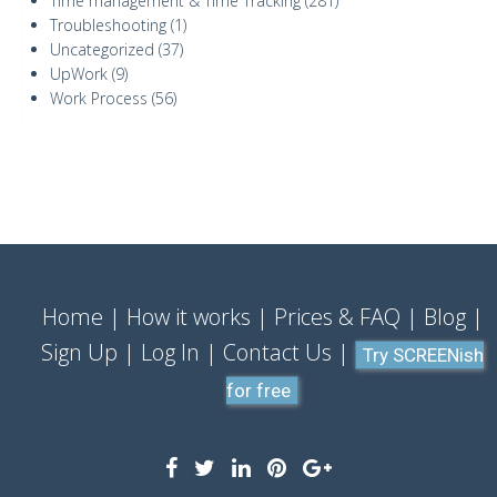
Time management & Time Tracking
(281)
Troubleshooting
(1)
Uncategorized
(37)
UpWork
(9)
Work Process
(56)
Home
How it works
Prices & FAQ
Blog
Sign Up
Log In
Contact Us
Try SCREENish
for free