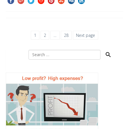
1
2
…
28
Next page
Search