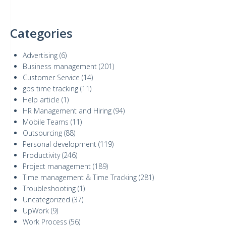
Categories
Advertising
(6)
Business management
(201)
Customer Service
(14)
gps time tracking
(11)
Help article
(1)
HR Management and Hiring
(94)
Mobile Teams
(11)
Outsourcing
(88)
Personal development
(119)
Productivity
(246)
Project management
(189)
Time management & Time Tracking
(281)
Troubleshooting
(1)
Uncategorized
(37)
UpWork
(9)
Work Process
(56)