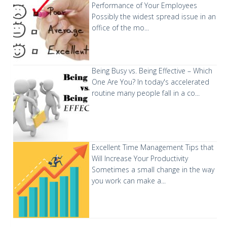
Performance of Your Employees
Possibly the widest spread issue in an
office of the mo...
Being Busy vs. Being Effective – Which
One Are You?
In today's accelerated
routine many people fall in a co...
Excellent Time Management Tips that
Will Increase Your Productivity
Sometimes a small change in the way
you work can make a...