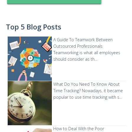
Top 5 Blog Posts
A Guide To Teamwork Between
Outsourced Professionals
Teamworking is what all employees
should consider as th...
What Do You Need To Know About
Time Tracking?
Nowadays, it became
popular to use time tracking with s...
How to Deal With the Poor