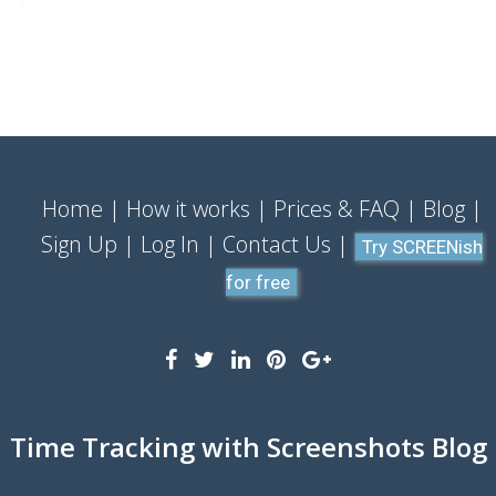
Home
How it works
Prices & FAQ
Blog
Sign Up
Log In
Contact Us
Try SCREENish
for free
Time Tracking with Screenshots Blog