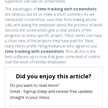
supervisor can see on screenshots.
The advantages of
time tracking with screenshots
are obvious, but let us make a short summery. As we
mentioned screenshots save time from making phone
calls and asking the employee about the process of work.
Second, the screenshots give a clear picture of the
progress on every specific project. Third, clients can have
a close view of the projects they have paid for. Next,
many clients prefer hiring freelancer who agree to use
time tracking with screenshots
. All in all, this is the
best software up to now that gives some kind of control
over the work of remote employees.