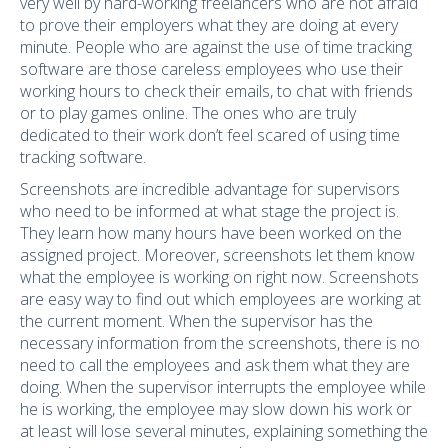
very well by hard-working freelancers who are not afraid
to prove their employers what they are doing at every
minute. People who are against the use of time tracking
software are those careless employees who use their
working hours to check their emails, to chat with friends
or to play games online. The ones who are truly
dedicated to their work don’t feel scared of using time
tracking software.
Screenshots are incredible advantage for supervisors
who need to be informed at what stage the project is.
They learn how many hours have been worked on the
assigned project. Moreover, screenshots let them know
what the employee is working on right now. Screenshots
are easy way to find out which employees are working at
the current moment. When the supervisor has the
necessary information from the screenshots, there is no
need to call the employees and ask them what they are
doing. When the supervisor interrupts the employee while
he is working, the employee may slow down his work or
at least will lose several minutes, explaining something the