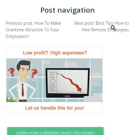
Post navigation
Previous
post:
How To Make
Next
post:
Best Tips How to
Search
Overtime Attractive To Your
Hire Remote Employees
Employees?
LEARN HOW SCREENISH SAVES YOU MONEY