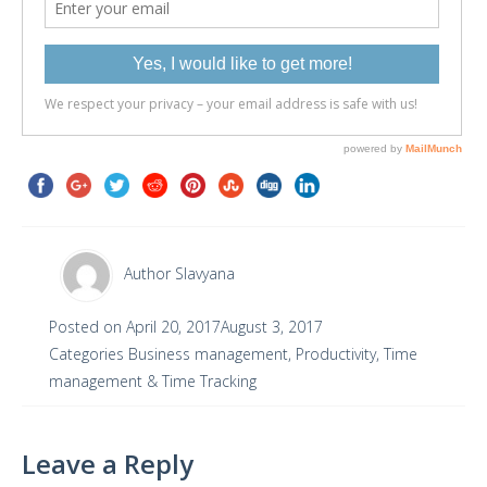
Author
Slavyana
Posted on
April 20, 2017
August 3, 2017
Categories
Business management
,
Productivity
,
Time
management & Time Tracking
Leave a Reply