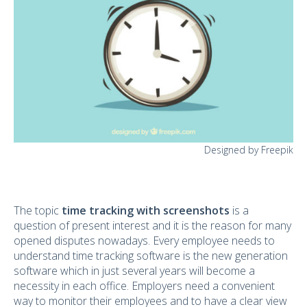
Designed by Freepik
The topic
time tracking with screenshots
is a
question of present interest and it is the reason for many
opened disputes nowadays. Every employee needs to
understand time tracking software is the new generation
software which in just several years will become a
necessity in each office. Employers need a convenient
way to monitor their employees and to have a clear view