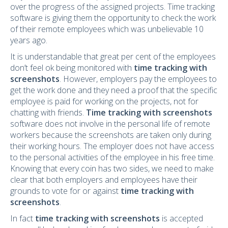
over the progress of the assigned projects. Time tracking
software is giving them the opportunity to check the work
of their remote employees which was unbelievable 10
years ago.
It is understandable that great per cent of the employees
don’t feel ok being monitored with
time tracking with
screenshots
. However, employers pay the employees to
get the work done and they need a proof that the specific
employee is paid for working on the projects, not for
chatting with friends.
Time tracking with screenshots
software does not involve in the personal life of remote
workers because the screenshots are taken only during
their working hours. The employer does not have access
to the personal activities of the employee in his free time.
Knowing that every coin has two sides, we need to make
clear that both employers and employees have their
grounds to vote for or against
time tracking with
screenshots
.
In fact
time tracking with screenshots
is accepted