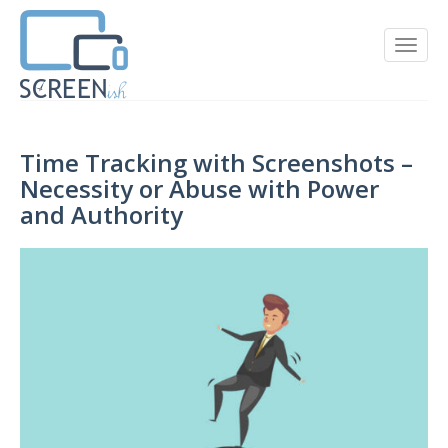
Time Tracking with Screenshots –
Necessity or Abuse with Power
and Authority