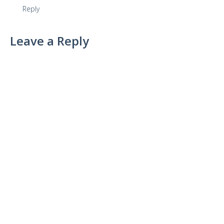
Reply
Leave a Reply