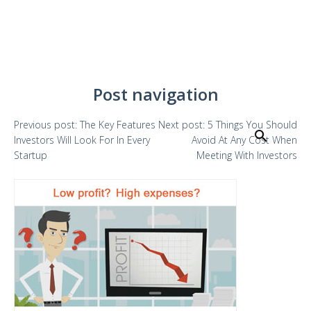
Post navigation
Previous
post:
The Key Features
Next
post:
5 Things You Should
Search
Investors Will Look For In Every
Avoid At Any Cost When
Startup
Meeting With Investors