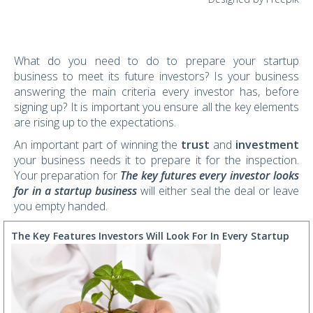
What do you need to do to prepare your startup
business to meet its future investors? Is your business
answering the main criteria every investor has, before
signing up? It is important you ensure all the key elements
are rising up to the expectations.
An important part of winning the
trust
and
investment
your business needs it to prepare it for the inspection.
Your preparation for
The key futures every investor looks
for in a startup business
will either seal the deal or leave
you empty handed.
The Key Features Investors Will Look For In Every Startup