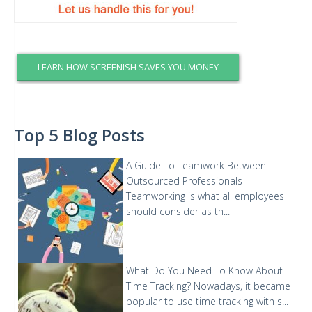
LEARN HOW SCREENISH SAVES YOU MONEY
Top 5 Blog Posts
A Guide To Teamwork Between
Outsourced Professionals
Teamworking is what all employees
should consider as th...
What Do You Need To Know About
Time Tracking?
Nowadays, it became
popular to use time tracking with s...