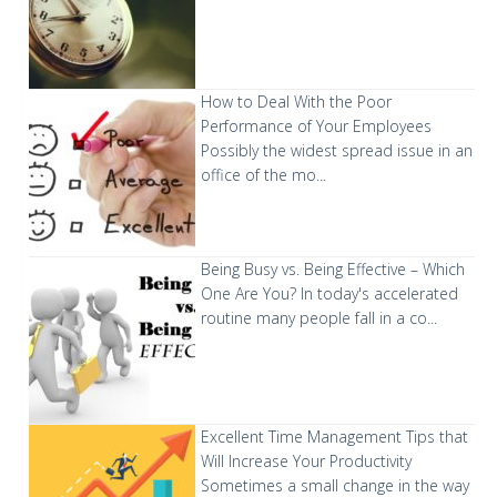
How to Deal With the Poor
Performance of Your Employees
Possibly the widest spread issue in an
office of the mo...
Being Busy vs. Being Effective – Which
One Are You?
In today's accelerated
routine many people fall in a co...
Excellent Time Management Tips that
Will Increase Your Productivity
Sometimes a small change in the way