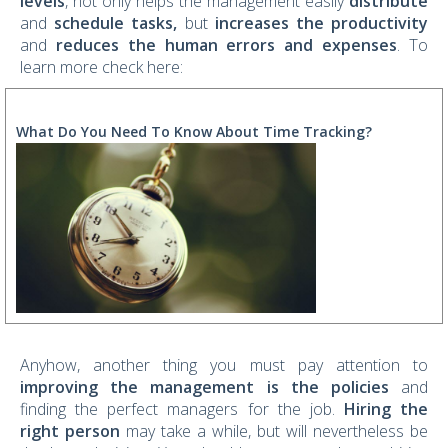
levels
, not only helps the management easily
distribute
and
schedule tasks,
but
increases the productivity
and
reduces the human errors and expenses
. To
learn more check here:
What Do You Need To Know About Time Tracking?
Anyhow, another thing you must pay attention to
improving the management is the policies
and
finding the perfect managers for the job.
Hiring the
right person
may take a while, but will nevertheless be