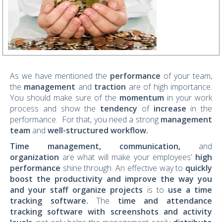
As we have mentioned the
performance
of your team,
the
management
and
traction
are of high importance.
You should make sure of the
momentum
in your work
process and show the
tendency
of
increase
in the
performance. For that, you need a strong
management
team
and
well-structured workflow.
Time management, communication,
and
organization
are what will make your employees’
high
performance
shine through. An effective way to
quickly
boost the productivity and improve the way you
and your staff organize projects
is to
use a
time
tracking software
.
The
time and attendance
tracking software with screenshots and activity