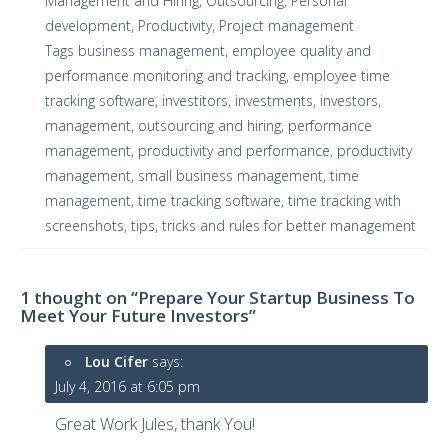
Management and Hiring
,
Outsourcing
,
Personal
development
,
Productivity
,
Project management
Tags
business management
,
employee quality and
performance monitoring and tracking
,
employee time
tracking software
,
investitors
,
investments
,
investors
,
management
,
outsourcing and hiring
,
performance
management
,
productivity and performance
,
productivity
management
,
small business management
,
time
management
,
time tracking software
,
time tracking with
screenshots
,
tips
,
tricks and rules for better management
1 thought on “Prepare Your Startup Business To
Meet Your Future Investors”
Lou Cifer
says:
July 4, 2016 at 6:05 pm
Great Work Jules, thank You!