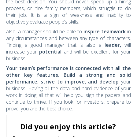
the best decision. You should never speed up a hiring
process, or hire family members, which struggle to do
their job. It is a sign of weakness and inability to
objectively evaluate people’s skills.
Also, a manager should be able to
inspire teamwork
in
any circumstances and between any type of characters.
Finding a good manager that is also a
leader,
will
increase your
potential
and will be excellent for your
business.
Your team’s performance is connected with all the
other key features.
Build a strong and solid
performance
,
strive to improve, and develop
your
business. Having all the data and hard evidence of your
work in doing all that will help you sign the papers and
continue to thrive. If you look for investors, prepare to
prove, you are the best choice.