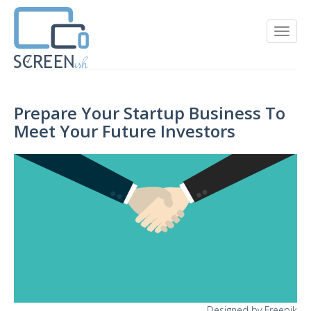
Prepare Your Startup Business To
Meet Your Future Investors
Designed by Freepik