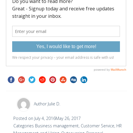
Author
Julie D.
Posted on
July 4, 2016
May 26, 2017
Categories
Business management
,
Customer Service
,
HR