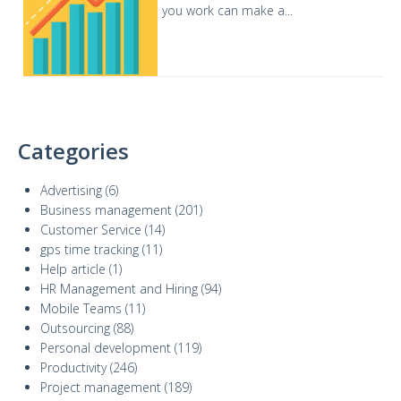
you work can make a...
Categories
Advertising
(6)
Business management
(201)
Customer Service
(14)
gps time tracking
(11)
Help article
(1)
HR Management and Hiring
(94)
Mobile Teams
(11)
Outsourcing
(88)
Personal development
(119)
Productivity
(246)
Project management
(189)