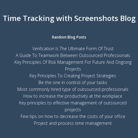
Time Tracking with Screenshots Blog
Random Blog Posts
Verification Is The Ultimate Form Of Trust
A Guide To Teamwork Between Outsourced Professionals
Key Principles Of Risk Management For Future And Ongoing
Projects
Key Principles To Creating Project Strategies
Be the one in control of your tasks
Most commonly hired type of outsourced professionals
How to increase the productivity at the workplace
Key principles to effective management of outsourced
projects
Few tips on how to decrease the costs of your office
Project and process time management