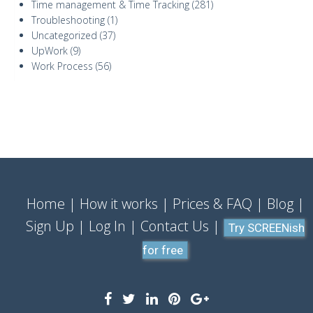
Time management & Time Tracking
(281)
Troubleshooting
(1)
Uncategorized
(37)
UpWork
(9)
Work Process
(56)
Home
How it works
Prices & FAQ
Blog
Sign Up
Log In
Contact Us
Try SCREENish
for free