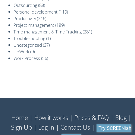
Outsourcing
(88)
Personal development
(119)
Productivity
(246)
Project management
(189)
Time management & Time Tracking
(281)
Troubleshooting
(1)
Uncategorized
(37)
UpWork
(9)
Work Process
(56)
Home
How it works
Prices & FAQ
Blog
Sign Up
Log In
Contact Us
Try SCREENish