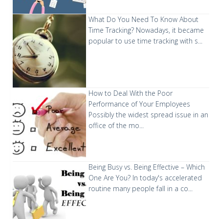
What Do You Need To Know About
Time Tracking?
Nowadays, it became
popular to use time tracking with s...
How to Deal With the Poor
Performance of Your Employees
Possibly the widest spread issue in an
office of the mo...
Being Busy vs. Being Effective – Which
One Are You?
In today's accelerated
routine many people fall in a co...