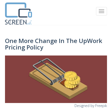
One More Change In The UpWork
Pricing Policy
Designed by Freepik