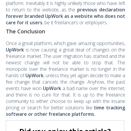
platform. Inevitably it is highly unlikely those who have left
to return to the website, as the
previous declaration
forever branded UpWork as a website who does not
care for it users
, be it freelancers or employers.
The Conclusion
Once a great platform, which gave amazing opportunities,
UpWork
is now causing a great deal of changes on the
freelance market. The user migration has started and the
newest change will not be able to stop that. The
monopole over the freelance marker is no longer in the
hands of
UpWork
, unless they yet again decide to make a
fee change that cancels the change. Anyhow, the past
events have won
UpWork
a bad name over the internet,
and there is no cure for that. It is up to the freelance
community to either choose to keep up with the insane
pricing or search for better solutions like
time tracking
software
or other freelance platforms.