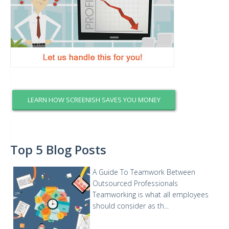
LEARN HOW SCREENISH SAVES YOU MONEY
Top 5 Blog Posts
A Guide To Teamwork Between
Outsourced Professionals
Teamworking is what all employees
should consider as th...