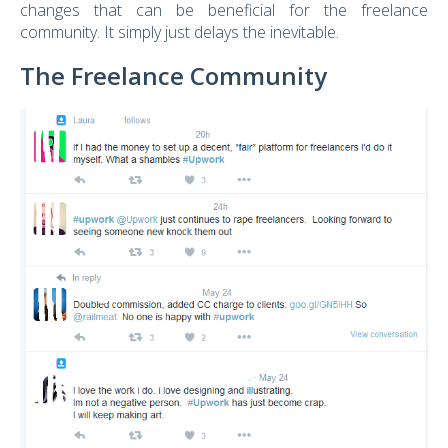
changes that can be beneficial for the freelance
community. It simply just delays the inevitable.
The Freelance Community