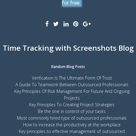
for free
Time Tracking with Screenshots Blog
Random Blog Posts
Verification Is The Ultimate Form Of Trust
A Guide To Teamwork Between Outsourced Professionals
Key Principles Of Risk Management For Future And Ongoing
Projects
Key Principles To Creating Project Strategies
Be the one in control of your tasks
Most commonly hired type of outsourced professionals
How to increase the productivity at the workplace
Key principles to effective management of outsourced