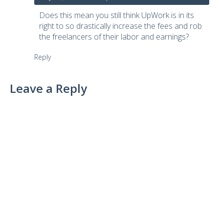
Does this mean you still think UpWork is in its
right to so drastically increase the fees and rob
the freelancers of their labor and earnings?
Reply
Leave a Reply