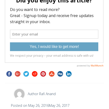
Author
Rafi Anand
Posted on
May 26, 2016
May 26, 2017