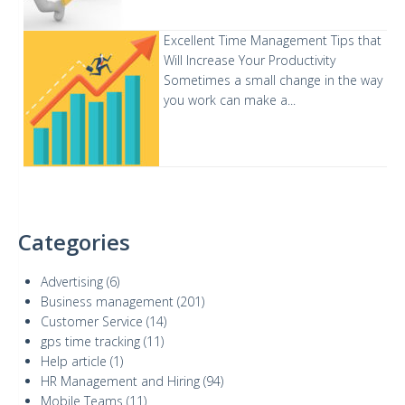
Excellent Time Management Tips that
Will Increase Your Productivity
Sometimes a small change in the way
you work can make a...
Categories
Advertising
(6)
Business management
(201)
Customer Service
(14)
gps time tracking
(11)
Help article
(1)
HR Management and Hiring
(94)
Mobile Teams
(11)