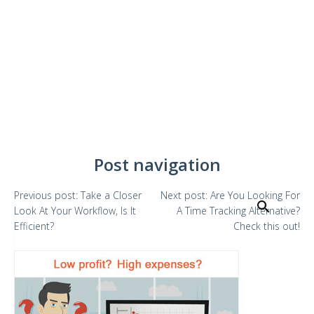
Post navigation
Previous
post:
Take a Closer
Next
post:
Are You Looking For
Search
Look At Your Workflow, Is It
A Time Tracking Alternative?
Efficient?
Check this out!