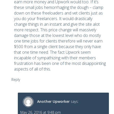
earn more money and Upwork would too. If it’s
these small jobs hemorrhaging the dough – clamp
down on these freeloaders and vet clients just as
you do your freelancers. It would drastically
change things in an instant and give the site alot
more respect. This price change will massively
damage those at the lowest level who do mostly
one time jobs for clients therefore will never earn
$500 from a single client because they only have
that one time need. The fact Upwork seem
incapable of sympathizing with their members
frustration has been one of the most disappointing
aspects of all of this.
Reply
Another Upworker
says:
May 26, 2016 at 9:48 pm