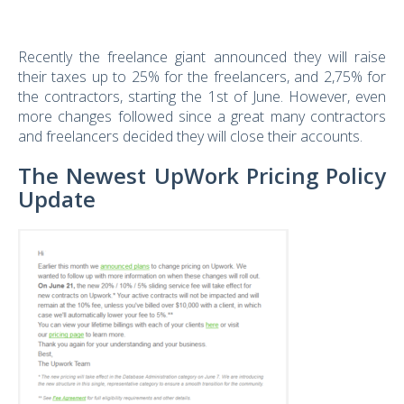
Recently the freelance giant announced they will raise
their taxes up to 25% for the freelancers, and 2,75% for
the contractors, starting the 1st of June. However, even
more changes followed since a great many contractors
and freelancers decided they will close their accounts.
The Newest UpWork Pricing Policy
Update