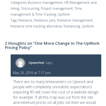
Categories
Business management
,
HR Management and
Hiring
,
Outsourcing
,
Project management
,
Time
management & Time Tracking
,
UpWork
Tags
freelance
,
freelance jobs
,
freelance management
,
freelance time tracking alternative
,
freelancing
,
UpWork
2 thoughts on “One More Change In The UpWork
Pricing Policy”
Upworker
says:
May 26, 2016 at 7:17 pm
There are so many timewasters on Upwork and
people with completely unrealistic expectations
expecting $5 will cover the cost of a website design
for example. If all this crap was cut from the site
and minimum prices on all jobs set then we would