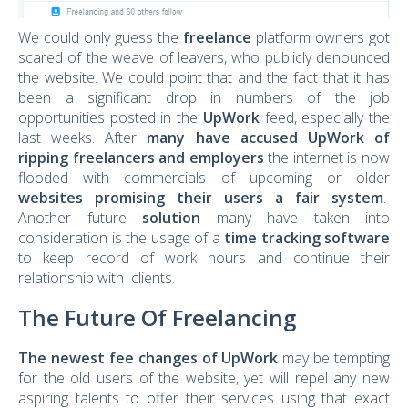
We could only guess the
freelance
platform owners got
scared of the weave of leavers, who publicly denounced
the website. We could point that and the fact that it has
been a significant drop in numbers of the job
opportunities posted in the
UpWork
feed, especially the
last weeks. After
many have accused UpWork of
ripping freelancers and employers
the internet is now
flooded with commercials of upcoming or older
websites promising their users a fair system
.
Another future
solution
many have taken into
consideration is the usage of a
time tracking software
to keep record of work hours and continue their
relationship with clients.
The Future Of Freelancing
The newest fee changes of UpWork
may be tempting
for the old users of the website, yet will repel any new
aspiring talents to offer their services using that exact