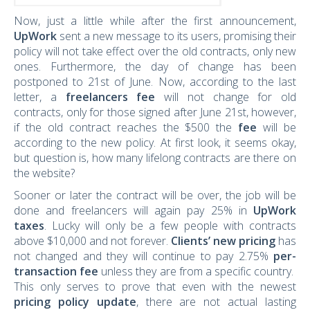
Now, just a little while after the first announcement,
UpWork
sent a new message to its users, promising their
policy will not take effect over the old contracts, only new
ones. Furthermore, the day of change has been
postponed to 21st of June. Now, according to the last
letter, a
freelancers fee
will not change for old
contracts, only for those signed after June 21st, however,
if the old contract reaches the $500 the
fee
will be
according to the new policy. At first look, it seems okay,
but question is, how many lifelong contracts are there on
the website?
Sooner or later the contract will be over, the job will be
done and freelancers will again pay 25% in
UpWork
taxes
. Lucky will only be a few people with contracts
above $10,000 and not forever.
Clients’ new pricing
has
not changed and they will continue to pay 2.75%
per-
transaction fee
unless they are from a specific country.
This only serves to prove that even with the newest
pricing policy update
, there are not actual lasting