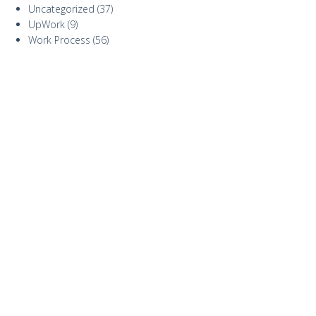
Uncategorized
(37)
UpWork
(9)
Work Process
(56)