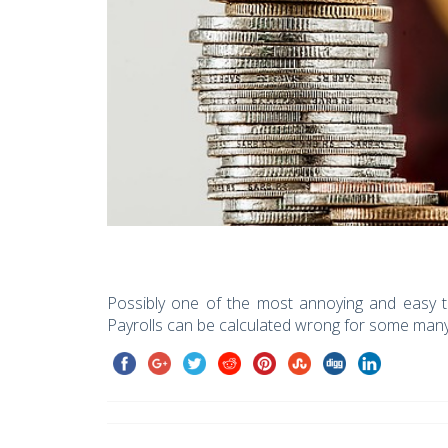
Possibly one of the most annoying and easy to
Payrolls can be calculated wrong for some man