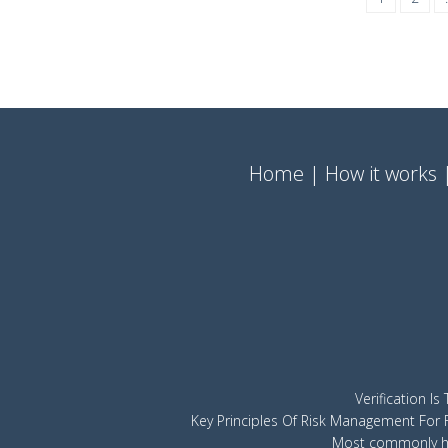
Home
How it works
Verification I
Key Principles Of Risk Management For 
Most commonly hi