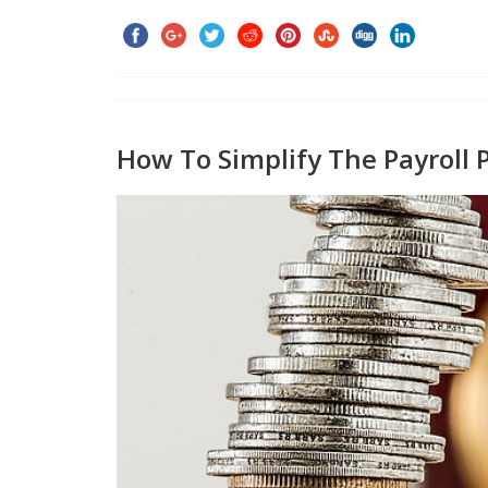
How To Simplify The Payroll P