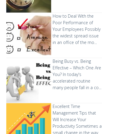
How to Deal With the
Poor Performance of
Your Employees
Possibly
the widest spread issue
in an office of the mo...
Being Busy vs. Being
Effective – Which One Are
You?
In today's
accelerated routine
many people fall in a co...
Excellent Time
Management Tips that
Will Increase Your
Productivity
Sometimes a
small change in the way