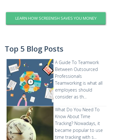
LEARN HOW SCREENISH SAVES YOU MONEY
Top 5 Blog Posts
A Guide To Teamwork
Between Outsourced
Professionals
Teamworking is what all
employees should
consider as th...
What Do You Need To
Know About Time
Tracking?
Nowadays, it
became popular to use
time tracking with s...