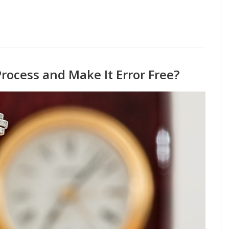
rocess and Make It Error Free?