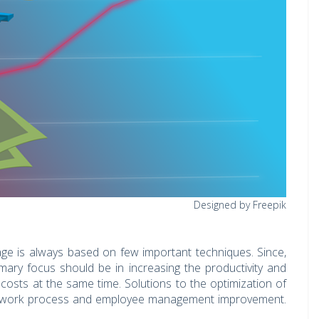
Designed by Freepik
ge is always based on few important techniques. Since,
imary focus should be in increasing the productivity and
osts at the same time. Solutions to the optimization of
the work process and employee management improvement.