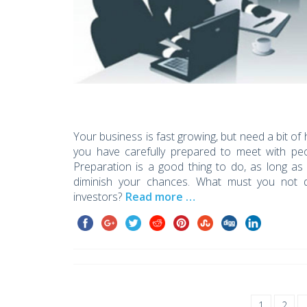
Your business is fast growing, but need a bit of 
you have carefully prepared to meet with peo
Preparation is a good thing to do, as long as
diminish your chances. What must you not 
investors?
Read more …
1
2