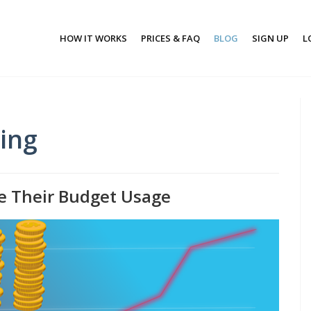
HOW IT WORKS
PRICES & FAQ
BLOG
SIGN UP
L
ting
e Their Budget Usage