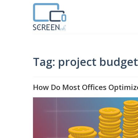
Tag: project budge
How Do Most Offices Optimiz