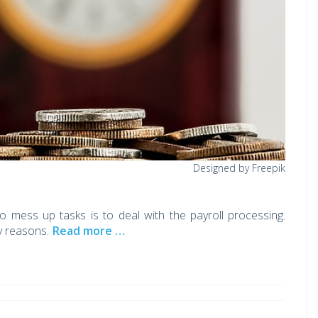
Designed by Freepik
 mess up tasks is to deal with the payroll processing.
y reasons.
Read more …