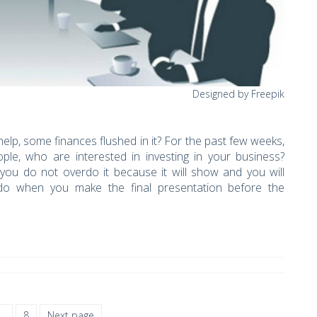
Designed by Freepik
help, some finances flushed in it? For the past few weeks,
ple, who are interested in investing in your business?
 you do not overdo it because it will show and you will
do when you make the final presentation before the
…
8
Next page