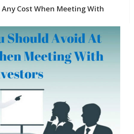
t Any Cost When Meeting With