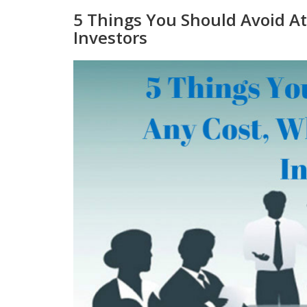
5 Things You Should Avoid A
Investors