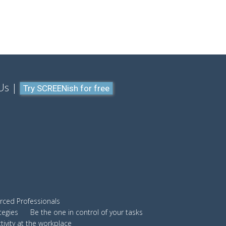
Us
Try SCREENish for free
ced Professionals
tegies
Be the one in control of your tasks
ivity at the workplace