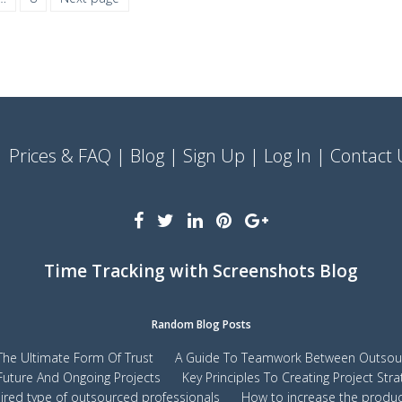
Prices & FAQ
Blog
Sign Up
Log In
Contact 
Time Tracking with Screenshots Blog
Random Blog Posts
s The Ultimate Form Of Trust
A Guide To Teamwork Between Outsour
Future And Ongoing Projects
Key Principles To Creating Project Stra
red type of outsourced professionals
How to increase the product