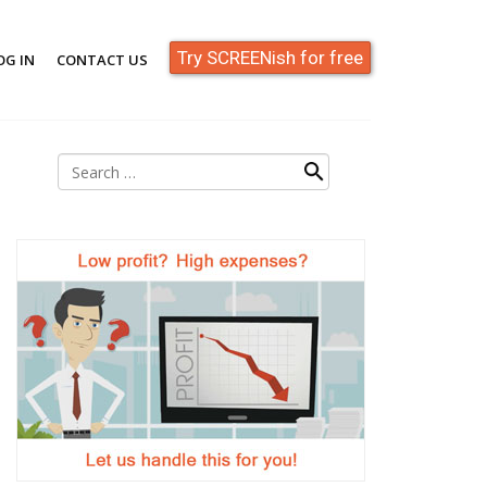
Try SCREENish for free
OG IN
CONTACT US
Search