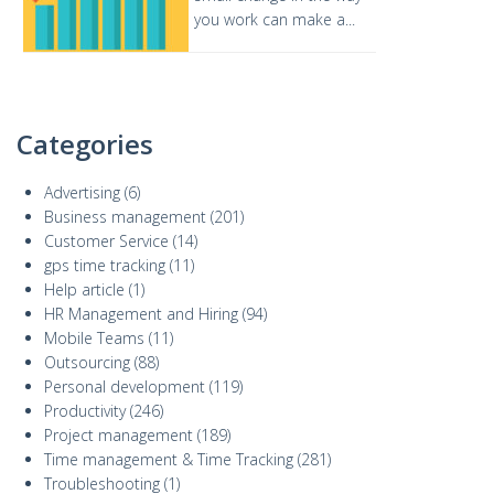
you work can make a...
Categories
Advertising
(6)
Business management
(201)
Customer Service
(14)
gps time tracking
(11)
Help article
(1)
HR Management and Hiring
(94)
Mobile Teams
(11)
Outsourcing
(88)
Personal development
(119)
Productivity
(246)
Project management
(189)
Time management & Time Tracking
(281)
Troubleshooting
(1)