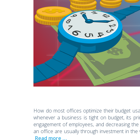
How do most offices optimize their budget usa
whenever a business is tight on budget, its pr
engagement of employees, and decreasing the c
an office are usually through investment in 
Read more …