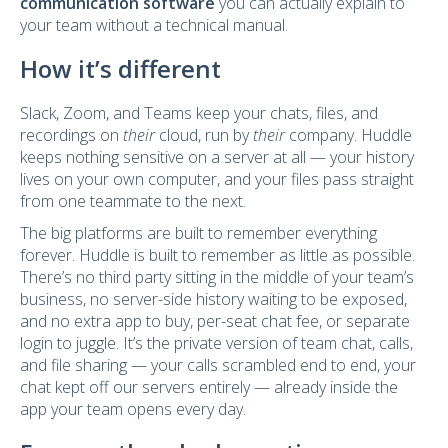
communication software
you can actually explain to
your team without a technical manual.
How it’s different
Slack, Zoom, and Teams keep your chats, files, and
recordings on
their
cloud, run by
their
company. Huddle
keeps nothing sensitive on a server at all — your history
lives on your own computer, and your files pass straight
from one teammate to the next.
The big platforms are built to remember everything
forever. Huddle is built to remember as little as possible.
There’s no third party sitting in the middle of your team’s
business, no server-side history waiting to be exposed,
and no extra app to buy, per-seat chat fee, or separate
login to juggle. It’s the private version of team chat, calls,
and file sharing — your calls scrambled end to end, your
chat kept off our servers entirely — already inside the
app your team opens every day.