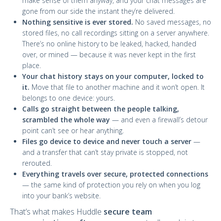
make sense of them anyway, and your chat messages are
gone from our side the instant they’re delivered.
Nothing sensitive is ever stored.
No saved messages, no
stored files, no call recordings sitting on a server anywhere.
There’s no online history to be leaked, hacked, handed
over, or mined — because it was never kept in the first
place.
Your chat history stays on your computer, locked to
it.
Move that file to another machine and it won’t open. It
belongs to one device: yours.
Calls go straight between the people talking,
scrambled the whole way
— and even a firewall’s detour
point can’t see or hear anything.
Files go device to device and never touch a server
—
and a transfer that can’t stay private is stopped, not
rerouted.
Everything travels over secure, protected connections
— the same kind of protection you rely on when you log
into your bank’s website.
That’s what makes Huddle
secure team