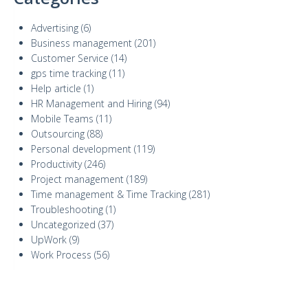
Advertising
(6)
Business management
(201)
Customer Service
(14)
gps time tracking
(11)
Help article
(1)
HR Management and Hiring
(94)
Mobile Teams
(11)
Outsourcing
(88)
Personal development
(119)
Productivity
(246)
Project management
(189)
Time management & Time Tracking
(281)
Troubleshooting
(1)
Uncategorized
(37)
UpWork
(9)
Work Process
(56)