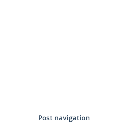
Post navigation