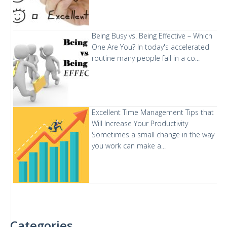
Being Busy vs. Being Effective – Which
One Are You?
In today's accelerated
routine many people fall in a co...
Excellent Time Management Tips that
Will Increase Your Productivity
Sometimes a small change in the way
you work can make a...
Categories