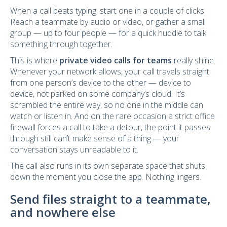
When a call beats typing, start one in a couple of clicks.
Reach a teammate by audio or video, or gather a small
group — up to four people — for a quick huddle to talk
something through together.
This is where
private video calls for teams
really shine.
Whenever your network allows, your call travels straight
from one person’s device to the other — device to
device, not parked on some company’s cloud. It’s
scrambled the entire way, so no one in the middle can
watch or listen in. And on the rare occasion a strict office
firewall forces a call to take a detour, the point it passes
through still can’t make sense of a thing — your
conversation stays unreadable to it.
The call also runs in its own separate space that shuts
down the moment you close the app. Nothing lingers.
Send files straight to a teammate,
and nowhere else