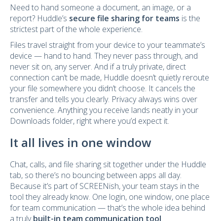
Need to hand someone a document, an image, or a
report? Huddle’s
secure file sharing for teams
is the
strictest part of the whole experience.
Files travel straight from your device to your teammate’s
device — hand to hand. They never pass through, and
never sit on, any server. And if a truly private, direct
connection can’t be made, Huddle doesn’t quietly reroute
your file somewhere you didn’t choose. It cancels the
transfer and tells you clearly. Privacy always wins over
convenience. Anything you receive lands neatly in your
Downloads folder, right where you’d expect it.
It all lives in one window
Chat, calls, and file sharing sit together under the Huddle
tab, so there’s no bouncing between apps all day.
Because it’s part of SCREENish, your team stays in the
tool they already know. One login, one window, one place
for team communication — that’s the whole idea behind
a truly
built-in team communication tool
.