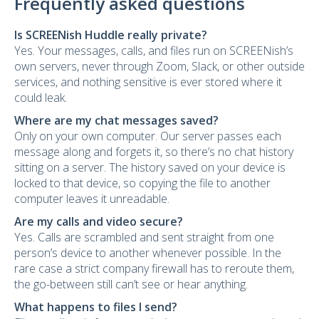
Frequently asked questions
Is SCREENish Huddle really private?
Yes. Your messages, calls, and files run on SCREENish’s
own servers, never through Zoom, Slack, or other outside
services, and nothing sensitive is ever stored where it
could leak.
Where are my chat messages saved?
Only on your own computer. Our server passes each
message along and forgets it, so there’s no chat history
sitting on a server. The history saved on your device is
locked to that device, so copying the file to another
computer leaves it unreadable.
Are my calls and video secure?
Yes. Calls are scrambled and sent straight from one
person’s device to another whenever possible. In the
rare case a strict company firewall has to reroute them,
the go-between still can’t see or hear anything.
What happens to files I send?