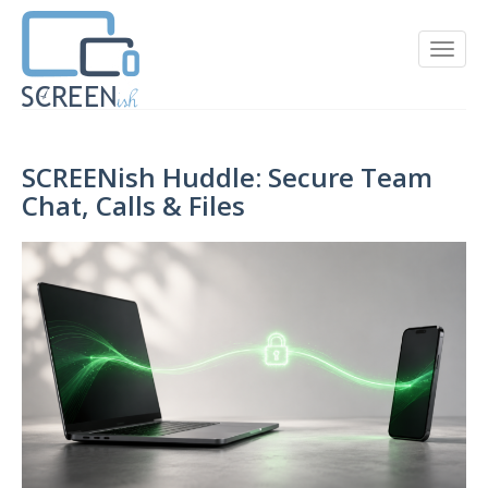
SCREENish Huddle: Secure Team
Chat, Calls & Files