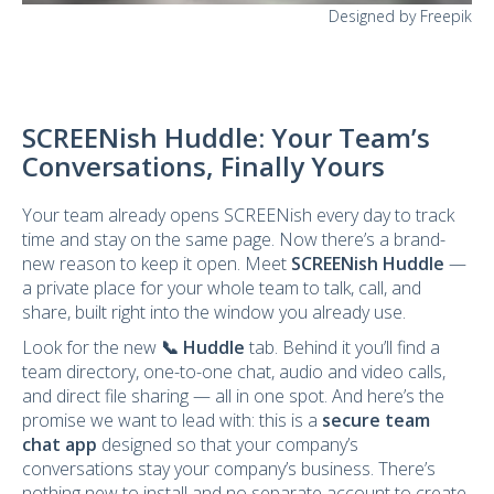
Designed by Freepik
SCREENish Huddle: Your Team’s
Conversations, Finally Yours
Your team already opens SCREENish every day to track
time and stay on the same page. Now there’s a brand-
new reason to keep it open. Meet
SCREENish Huddle
—
a private place for your whole team to talk, call, and
share, built right into the window you already use.
Look for the new
📞 Huddle
tab. Behind it you’ll find a
team directory, one-to-one chat, audio and video calls,
and direct file sharing — all in one spot. And here’s the
promise we want to lead with: this is a
secure team
chat app
designed so that your company’s
conversations stay your company’s business. There’s
nothing new to install and no separate account to create.