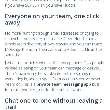
If you have SCREENish, you have Huddle.
Everyone on your team, one click
away
No more hunting through email addresses or trying to
remember someone’s username. Open Huddle and a
simple team directory shows exactly who you can reach.
Message them, call them, or start a video — all from the
same list.
Just as important is who
can’t
show up there. Only people
verified as being on your team can message or call you.
There’s no inviting the whole internet, no strangers
wandering in, and no spam from accounts you’ve never
heard of. This is a
private team messaging app
built
for real coworkers, not for the outside world.
Chat one-to-one without leaving a
trail