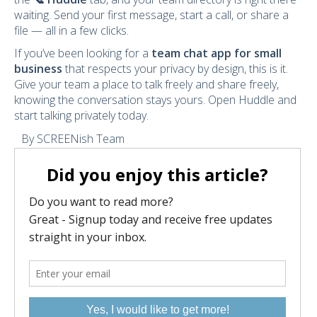
waiting. Send your first message, start a call, or share a
file — all in a few clicks.
If you’ve been looking for a
team chat app for small
business
that respects your privacy by design, this is it.
Give your team a place to talk freely and share freely,
knowing the conversation stays yours. Open Huddle and
start talking privately today.
By SCREENish Team