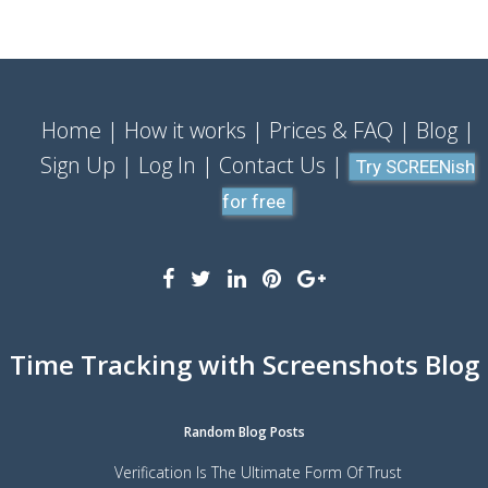
Home
How it works
Prices & FAQ
Blog
Sign Up
Log In
Contact Us
Try SCREENish
for free
Time Tracking with Screenshots Blog
Random Blog Posts
Verification Is The Ultimate Form Of Trust