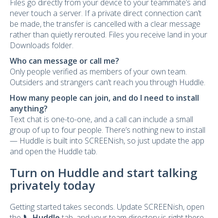
Files go directly from your device to your teammate’s and
never touch a server. If a private direct connection can’t
be made, the transfer is cancelled with a clear message
rather than quietly rerouted. Files you receive land in your
Downloads folder.
Who can message or call me?
Only people verified as members of your own team.
Outsiders and strangers can’t reach you through Huddle.
How many people can join, and do I need to install
anything?
Text chat is one-to-one, and a call can include a small
group of up to four people. There’s nothing new to install
— Huddle is built into SCREENish, so just update the app
and open the Huddle tab.
Turn on Huddle and start talking
privately today
Getting started takes seconds. Update SCREENish, open
the
📞 Huddle
tab, and your team directory is right there