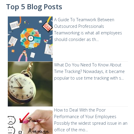
Top 5 Blog Posts
A Guide To Teamwork Between
Outsourced Professionals
Teamworking is what all employees
should consider as th...
What Do You Need To Know About
Time Tracking?
Nowadays, it became
popular to use time tracking with s...
How to Deal With the Poor
Performance of Your Employees
Possibly the widest spread issue in an
office of the mo...