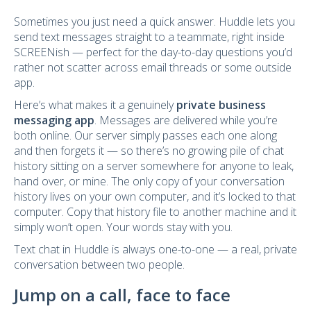
Sometimes you just need a quick answer. Huddle lets you
send text messages straight to a teammate, right inside
SCREENish — perfect for the day-to-day questions you’d
rather not scatter across email threads or some outside
app.
Here’s what makes it a genuinely
private business
messaging app
. Messages are delivered while you’re
both online. Our server simply passes each one along
and then forgets it — so there’s no growing pile of chat
history sitting on a server somewhere for anyone to leak,
hand over, or mine. The only copy of your conversation
history lives on your own computer, and it’s locked to that
computer. Copy that history file to another machine and it
simply won’t open. Your words stay with you.
Text chat in Huddle is always one-to-one — a real, private
conversation between two people.
Jump on a call, face to face