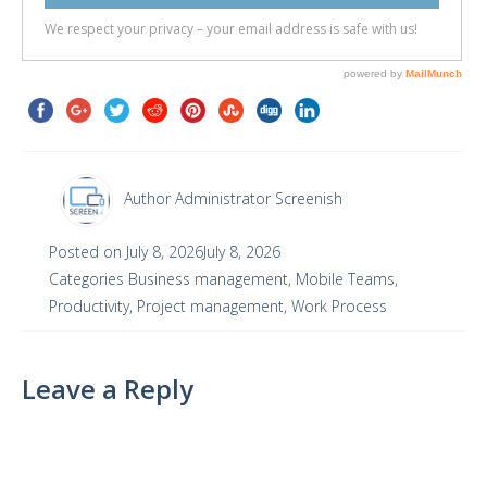
Author
Administrator Screenish
Posted on
July 8, 2026
July 8, 2026
Categories
Business management
,
Mobile Teams
,
Productivity
,
Project management
,
Work Process
Leave a Reply