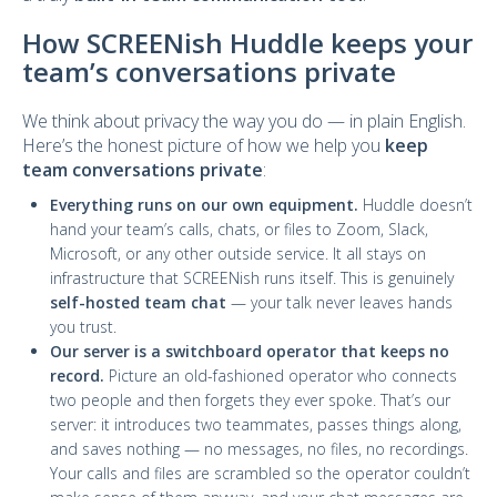
How SCREENish Huddle keeps your
team’s conversations private
We think about privacy the way you do — in plain English.
Here’s the honest picture of how we help you
keep
team conversations private
:
Everything runs on our own equipment.
Huddle doesn’t
hand your team’s calls, chats, or files to Zoom, Slack,
Microsoft, or any other outside service. It all stays on
infrastructure that SCREENish runs itself. This is genuinely
self-hosted team chat
— your talk never leaves hands
you trust.
Our server is a switchboard operator that keeps no
record.
Picture an old-fashioned operator who connects
two people and then forgets they ever spoke. That’s our
server: it introduces two teammates, passes things along,
and saves nothing — no messages, no files, no recordings.
Your calls and files are scrambled so the operator couldn’t