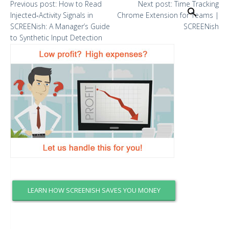
Previous
post:
How to Read
Next
post:
Time Tracking
Search
Injected‑Activity Signals in
Chrome Extension for Teams |
SCREENish: A Manager’s Guide
SCREENish
to Synthetic Input Detection
LEARN HOW SCREENISH SAVES YOU MONEY