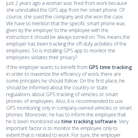
just 2 years ago a woman was fired from work because
she uninstalled the GPS app from her smart phone. Of
course, she sued the company and she won the case.
We have to mention that the specific smart phone was
given by the employer to the employee with the
instruction it should be always turned on. This means the
employer has been tracking the off-duty activities of the
employees. So is installing GPS app to monitor the
employees violates their privacy?
If the employer wants to benefit from
GPS time tracking
in order to maximize the efficiency of work, there are
some principles he should follow. On the first place, he
should be informed about the country or state
regulations about GPS tracking of vehicles or smart
phones of employees. Also, it is recommended to use
GPS monitoring only in company-owned vehicles or smart
phones. Moreover, he has to inform the employee that
he is been monitored via
time tracking software
. Very
important factor is to monitor the employee only to
extent that is related to work. For sure, the employer