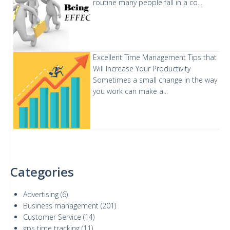
routine many people fall in a co...
Excellent Time Management Tips that
Will Increase Your Productivity
Sometimes a small change in the way
you work can make a...
Categories
Advertising
(6)
Business management
(201)
Customer Service
(14)
gps time tracking
(11)