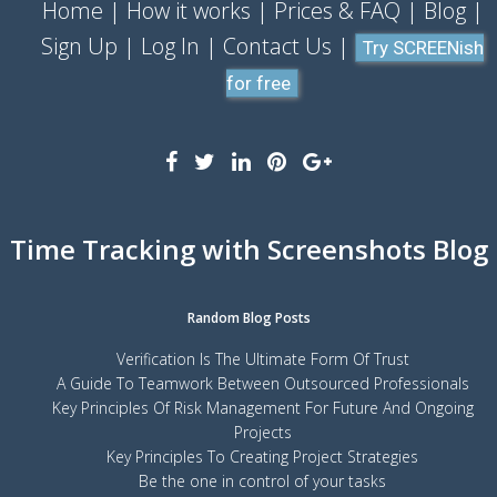
Home
How it works
Prices & FAQ
Blog
Sign Up
Log In
Contact Us
Try SCREENish
for free
Time Tracking with Screenshots Blog
Random Blog Posts
Verification Is The Ultimate Form Of Trust
A Guide To Teamwork Between Outsourced Professionals
Key Principles Of Risk Management For Future And Ongoing
Projects
Key Principles To Creating Project Strategies
Be the one in control of your tasks