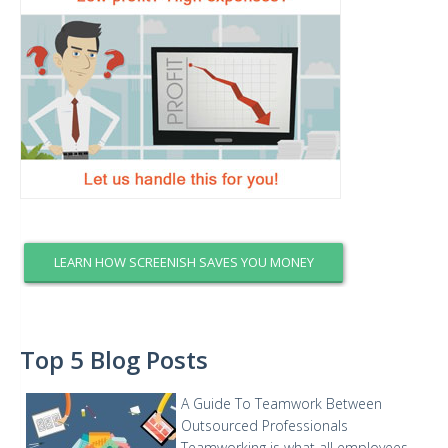
LEARN HOW SCREENISH SAVES YOU MONEY
Top 5 Blog Posts
A Guide To Teamwork Between
Outsourced Professionals
Teamworking is what all employees