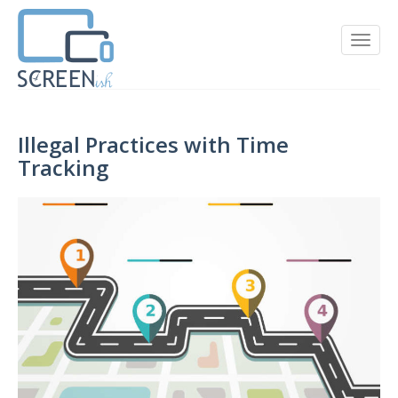
Illegal Practices with Time
Tracking