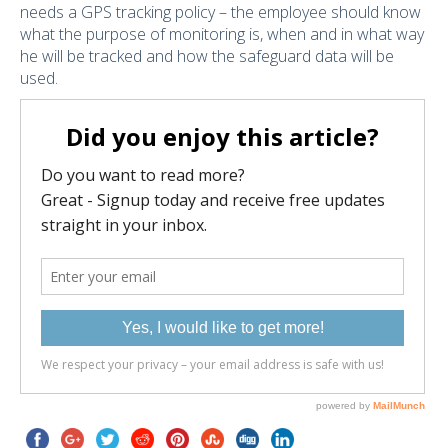
needs a GPS tracking policy – the employee should know
what the purpose of monitoring is, when and in what way
he will be tracked and how the safeguard data will be
used.