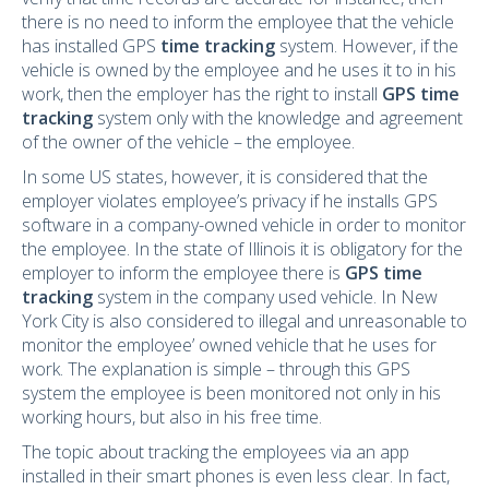
there is no need to inform the employee that the vehicle
has installed GPS
time tracking
system. However, if the
vehicle is owned by the employee and he uses it to in his
work, then the employer has the right to install
GPS time
tracking
system only with the knowledge and agreement
of the owner of the vehicle – the employee.
In some US states, however, it is considered that the
employer violates employee’s privacy if he installs GPS
software in a company-owned vehicle in order to monitor
the employee. In the state of Illinois it is obligatory for the
employer to inform the employee there is
GPS time
tracking
system in the company used vehicle. In New
York City is also considered to illegal and unreasonable to
monitor the employee’ owned vehicle that he uses for
work. The explanation is simple – through this GPS
system the employee is been monitored not only in his
working hours, but also in his free time.
The topic about tracking the employees via an app
installed in their smart phones is even less clear. In fact,