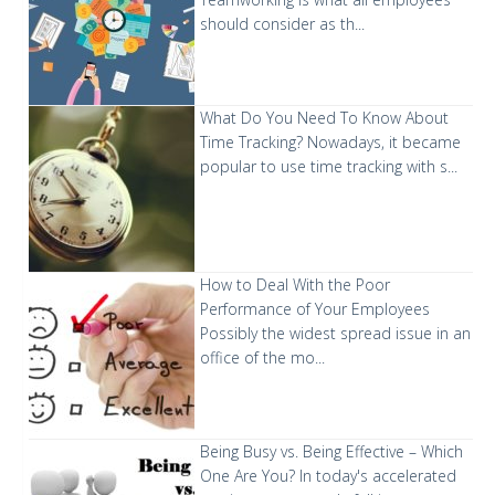
should consider as th...
What Do You Need To Know About
Time Tracking?
Nowadays, it became
popular to use time tracking with s...
How to Deal With the Poor
Performance of Your Employees
Possibly the widest spread issue in an
office of the mo...
Being Busy vs. Being Effective – Which
One Are You?
In today's accelerated