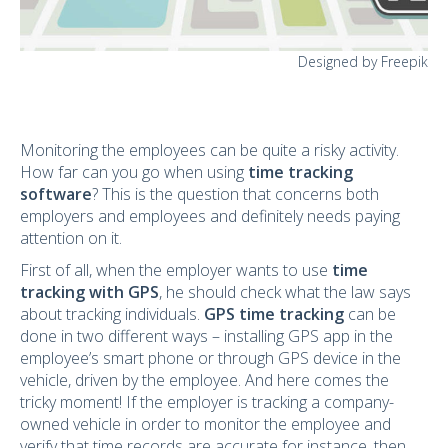
Designed by Freepik
Monitoring the employees can be quite a risky activity.
How far can you go when using
time tracking
software
? This is the question that concerns both
employers and employees and definitely needs paying
attention on it.
First of all, when the employer wants to use
time
tracking with GPS
, he should check what the law says
about tracking individuals.
GPS time tracking
can be
done in two different ways – installing GPS app in the
employee’s smart phone or through GPS device in the
vehicle, driven by the employee. And here comes the
tricky moment! If the employer is tracking a company-
owned vehicle in order to monitor the employee and
verify that time records are accurate for instance, then