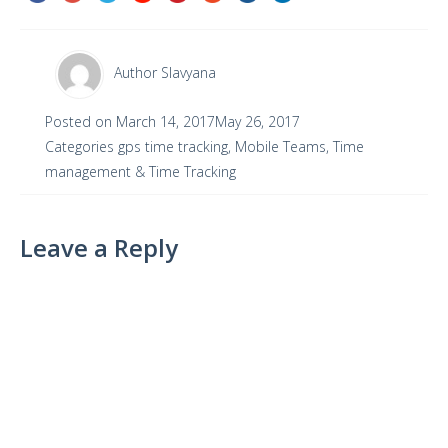
Author
Slavyana
Posted on
March 14, 2017
May 26, 2017
Categories
gps time tracking
,
Mobile Teams
,
Time
management & Time Tracking
Leave a Reply