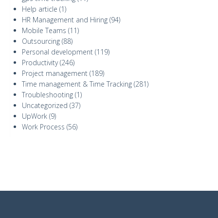
Help article
(1)
HR Management and Hiring
(94)
Mobile Teams
(11)
Outsourcing
(88)
Personal development
(119)
Productivity
(246)
Project management
(189)
Time management & Time Tracking
(281)
Troubleshooting
(1)
Uncategorized
(37)
UpWork
(9)
Work Process
(56)