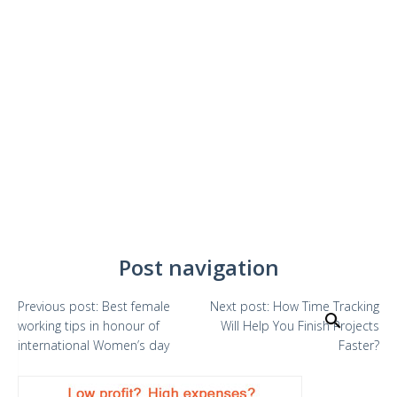
Post navigation
Previous
post:
Best female
Next
post:
How Time Tracking
Search
working tips in honour of
Will Help You Finish Projects
international Women’s day
Faster?