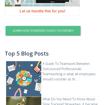
LEARN HOW SCREENISH SAVES YOU MONEY
Top 5 Blog Posts
A Guide To Teamwork Between
Outsourced Professionals
Teamworking is what all employees
should consider as th...
What Do You Need To Know About
Time Tracking?
Nowadays, it became