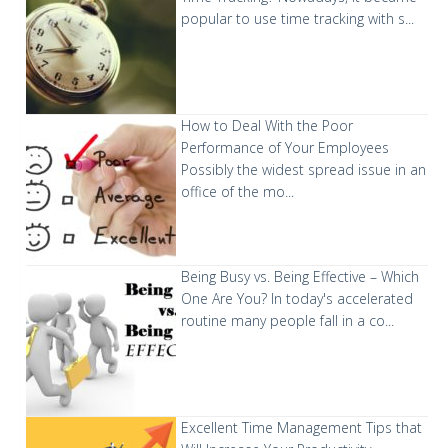
popular to use time tracking with s...
How to Deal With the Poor
Performance of Your Employees
Possibly the widest spread issue in an
office of the mo...
Being Busy vs. Being Effective – Which
One Are You?
In today's accelerated
routine many people fall in a co...
Excellent Time Management Tips that