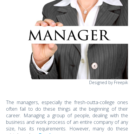
Designed by Freepik
The managers, especially the fresh-outta-college ones
often fail to do these things at the beginning of their
career. Managing a group of people, dealing with the
business and work process of an entire company of any
size, has its requirements. However, many do these