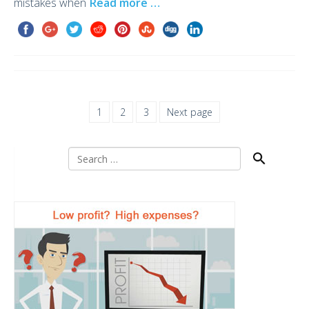
mistakes when
Read more …
1
2
3
Next page
Search