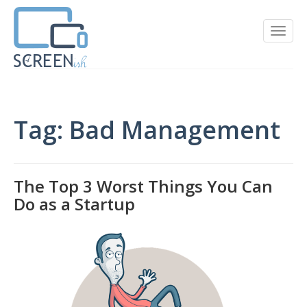
Tag: Bad Management
The Top 3 Worst Things You Can
Do as a Startup