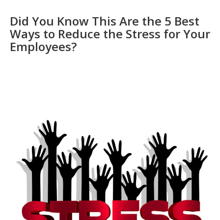
Did You Know This Are the 5 Best
Ways to Reduce the Stress for Your
Employees?