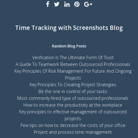
Time Tracking with Screenshots Blog
Random Blog Posts
Verification Is The Ultimate Form Of Trust
A Guide To Teamwork Between Outsourced Professionals
Key Principles Of Risk Management For Future And Ongoing
Projects
Key Principles To Creating Project Strategies
Be the one in control of your tasks
Most commonly hired type of outsourced professionals
How to increase the productivity at the workplace
Key principles to effective management of outsourced
projects
Few tips on how to decrease the costs of your office
Project and process time management