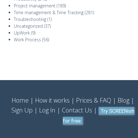
Project management
(189)
Time management & Time Tracking
(281)
Troubleshooting
(1)
Uncategorized
(37)
UpWork
(9)
Work Process
(56)
Home
How it works
Prices & FAQ
Blog
Sign Up
Log In
Contact Us
Try SCREENish
for free