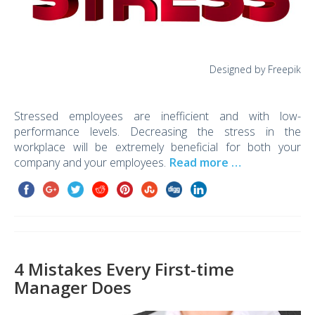
Designed by Freepik
Stressed employees are inefficient and with low-
performance levels. Decreasing the stress in the
workplace will be extremely beneficial for both your
company and your employees.
Read more …
4 Mistakes Every First-time
Manager Does