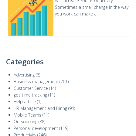
Will Increase Your Productivity
Sometimes a small change in the way
you work can make a...
Categories
Advertising
(6)
Business management
(201)
Customer Service
(14)
gps time tracking
(11)
Help article
(1)
HR Management and Hiring
(94)
Mobile Teams
(11)
Outsourcing
(88)
Personal development
(119)
Productivity
(246)