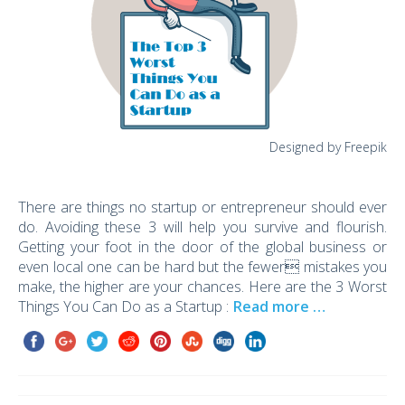
Designed by Freepik
There are things no startup or entrepreneur should ever
do. Avoiding these 3 will help you survive and flourish.
Getting your foot in the door of the global business or
even local one can be hard but the fewer mistakes you
make, the higher are your chances. Here are the 3 Worst
Things You Can Do as a Startup :
Read more …